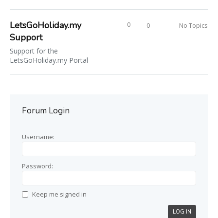
LetsGoHoliday.my
0
0
No Topics
Support
Support for the
LetsGoHoliday.my Portal
Forum Login
Username:
Password:
Keep me signed in
LOG IN