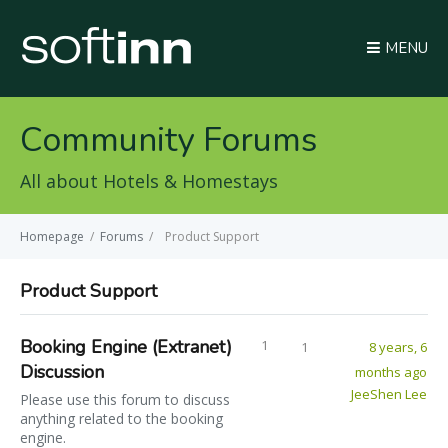
MENU
Community Forums
All about Hotels & Homestays
Homepage
/
Forums
/
Product Support
Product Support
Booking Engine (Extranet)
1
1
8 years, 6
Discussion
months ago
JeeShen Lee
Please use this forum to discuss
anything related to the booking
engine.