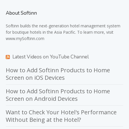
About Softinn
Softinn
builds the next-generation hotel management system
for boutique hotels in the Asia Pacific. To learn more, visit
www.mySoftinn.com
Latest Videos on YouTube Channel
How to Add Softinn Products to Home
Screen on iOS Devices
How to Add Softinn Products to Home
Screen on Android Devices
Want to Check Your Hotel's Performance
Without Being at the Hotel?