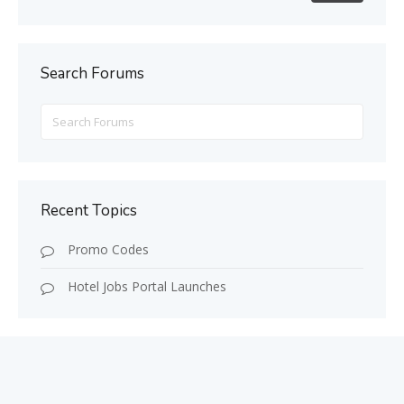
Search Forums
Search
for:
Recent Topics
Promo Codes
Hotel Jobs Portal Launches