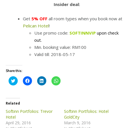
Insider deal:
Get
5% OFF
all room types when you book now at
Pelican Hotel
!
Use promo code:
SOFTINNVIP
upon check
out.
Min. booking value: RM100
Valid till: 2018-05-17
Share this:
C
C
C
C
l
l
l
l
i
i
i
i
c
c
c
c
k
k
k
k
t
t
t
t
o
o
o
o
Related
s
s
s
s
h
h
h
h
Softinn Portfolios: Trevor
Softinn Portfolios: Hotel
a
a
a
a
Hotel
GoldCity
r
r
r
r
e
e
e
e
April 29, 2016
March 9, 2016
o
o
o
o