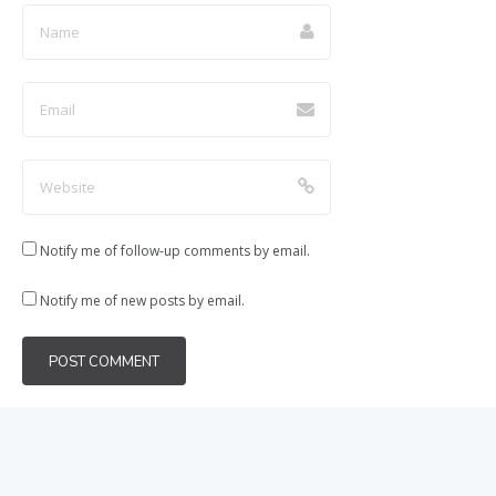
Notify me of follow-up comments by email.
Notify me of new posts by email.