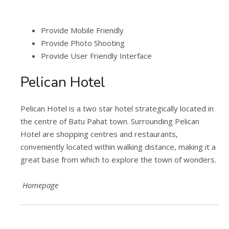
Provide Mobile Friendly
Provide Photo Shooting
Provide User Friendly Interface
Pelican Hotel
Pelican Hotel is a two star hotel strategically located in
the centre of Batu Pahat town. Surrounding Pelican
Hotel are shopping centres and restaurants,
conveniently located within walking distance, making it a
great base from which to explore the town of wonders.
Homepage