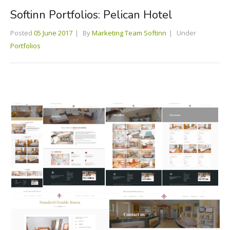
Softinn Portfolios: Pelican Hotel
Posted
05 June 2017
By
Marketing Team Softinn
Under
Portfolios