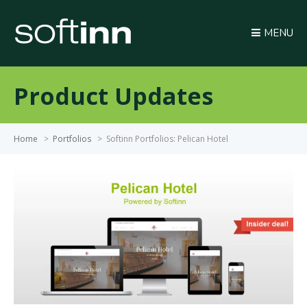
MENU
Product Updates
Home
>
Portfolios
>
Softinn Portfolios: Pelican Hotel