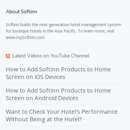
About Softinn
Softinn
builds the next-generation hotel management system
for boutique hotels in the Asia Pacific. To learn more, visit
www.mySoftinn.com
Latest Videos on YouTube Channel
How to Add Softinn Products to Home
Screen on iOS Devices
How to Add Softinn Products to Home
Screen on Android Devices
Want to Check Your Hotel's Performance
Without Being at the Hotel?