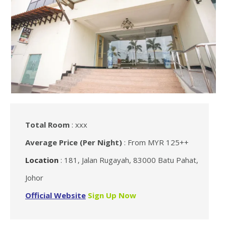
Total Room
: xxx
Average Price (Per Night)
: From MYR 125++
Location
: 181, Jalan Rugayah, 83000 Batu Pahat,
Johor
Official Website
Sign Up Now