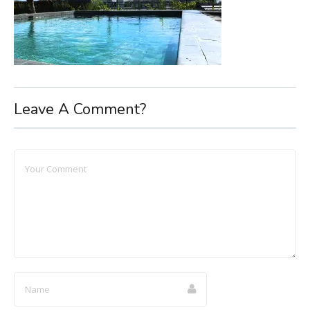
Leave A Comment?