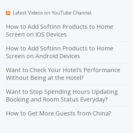
Latest Videos on YouTube Channel
How to Add Softinn Products to Home
Screen on iOS Devices
How to Add Softinn Products to Home
Screen on Android Devices
Want to Check Your Hotel's Performance
Without Being at the Hotel?
Want to Stop Spending Hours Updating
Booking and Room Status Everyday?
How to Get More Guests from China?