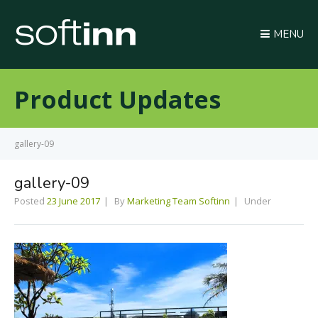
MENU
Product Updates
gallery-09
gallery-09
Posted
23 June 2017
By
Marketing Team Softinn
Under