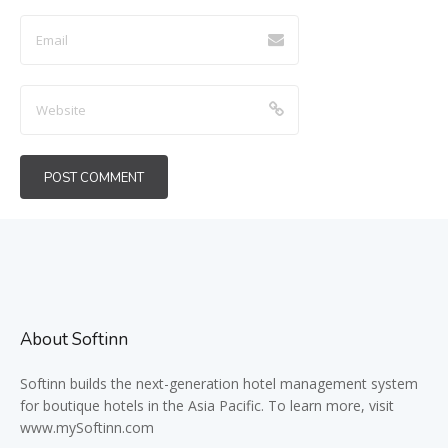
About Softinn
Softinn
builds the next-generation hotel management system
for boutique hotels in the Asia Pacific. To learn more, visit
www.mySoftinn.com