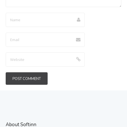
About Softinn