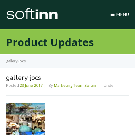
MENU
Product Updates
gallery-jocs
gallery-jocs
Posted
23 June 2017
By
Marketing Team Softinn
Under