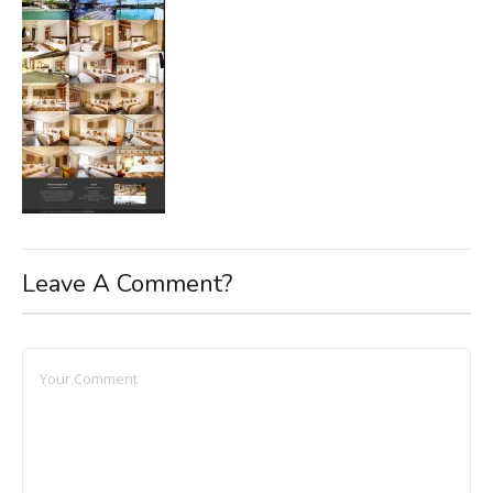
Leave A Comment?