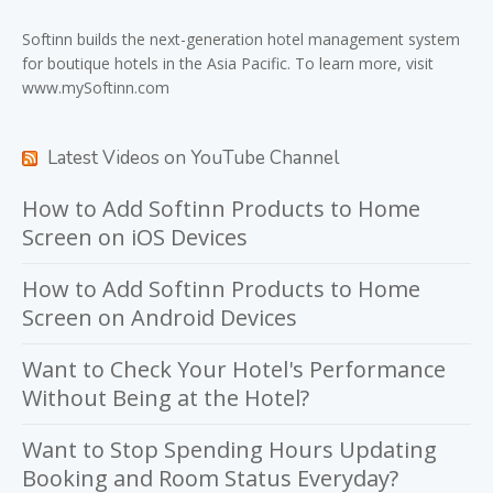
Softinn
builds the next-generation hotel management system
for boutique hotels in the Asia Pacific. To learn more, visit
www.mySoftinn.com
Latest Videos on YouTube Channel
How to Add Softinn Products to Home
Screen on iOS Devices
How to Add Softinn Products to Home
Screen on Android Devices
Want to Check Your Hotel's Performance
Without Being at the Hotel?
Want to Stop Spending Hours Updating
Booking and Room Status Everyday?