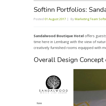
Softinn Portfolios: San
Posted
01 August 2017
By
Marketing Team Softi
Sandalwood Boutique Hotel
offers guests
time here in Lembang with the view of natu
creatively furnished rooms equipped with mod
Overall Design Concept 