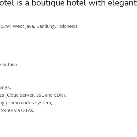
el is a boutique hotel with elegan
40391 West Java, Bandung, Indonesia
 Softinn
kings,
es (Cloud Server, SSL and CDN),
ing promo codes system,
ntories via OTAs.