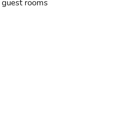
t guest rooms