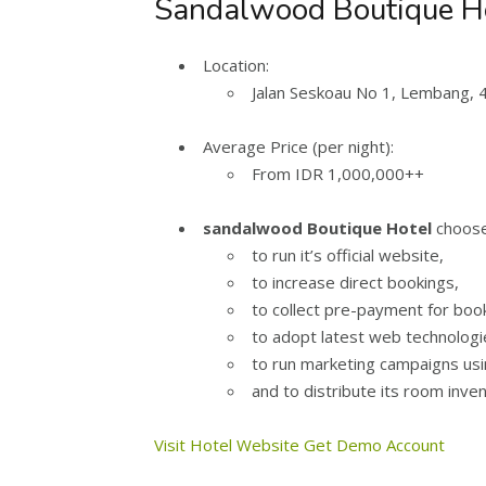
Sandalwood Boutique Hot
Location:
Jalan Seskoau No 1, Lembang, 
Average Price (per night):
From IDR 1,000,000++
sandalwood Boutique Hotel
choose
to run it’s official website,
to increase direct bookings,
to collect pre-payment for boo
to adopt latest web technologi
to run marketing campaigns us
and to distribute its room inve
Visit Hotel Website
Get Demo Account