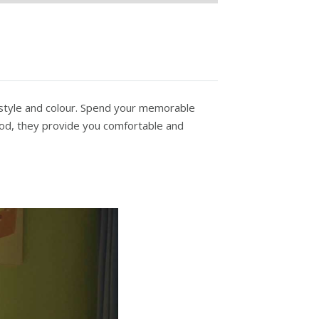
 style and colour. Spend your memorable
od, they provide you comfortable and