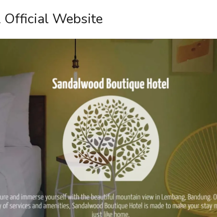
 Official Website