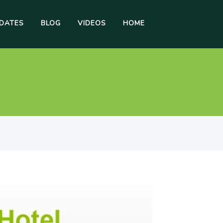
DATES
BLOG
VIDEOS
HOME