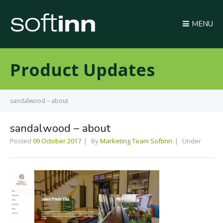
MENU
Product Updates
sandalwood – about
sandalwood – about
Posted
09 October 2017
By
Marketing Team Softinn
Under