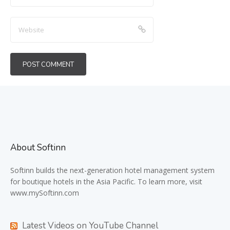
About Softinn
Softinn
builds the next-generation hotel management system
for boutique hotels in the Asia Pacific. To learn more, visit
www.mySoftinn.com
Latest Videos on YouTube Channel