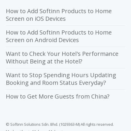
How to Add Softinn Products to Home
Screen on iOS Devices
How to Add Softinn Products to Home
Screen on Android Devices
Want to Check Your Hotel's Performance
Without Being at the Hotel?
Want to Stop Spending Hours Updating
Booking and Room Status Everyday?
How to Get More Guests from China?
© Softinn Solutions Sdn. Bhd. (1029363-M) All rights reserved.