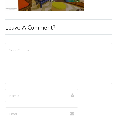
Leave A Comment?