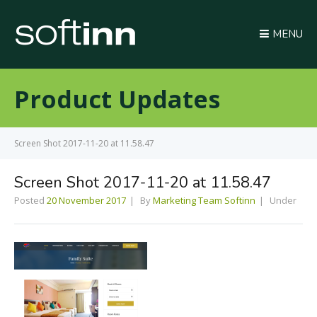
MENU
Product Updates
Screen Shot 2017-11-20 at 11.58.47
Screen Shot 2017-11-20 at 11.58.47
Posted
20 November 2017
By
Marketing Team Softinn
Under