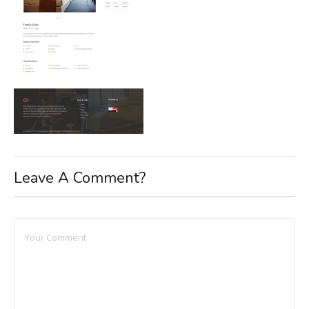
Leave A Comment?