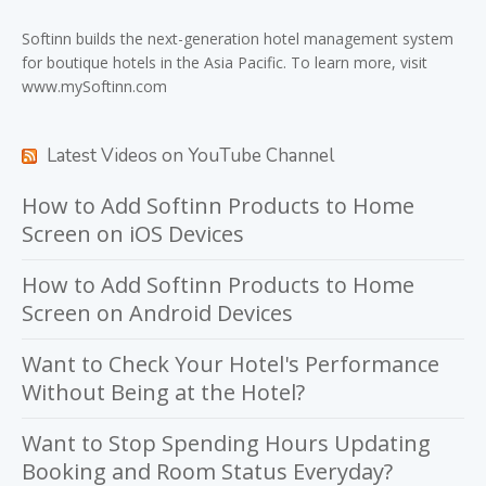
Softinn
builds the next-generation hotel management system
for boutique hotels in the Asia Pacific. To learn more, visit
www.mySoftinn.com
Latest Videos on YouTube Channel
How to Add Softinn Products to Home
Screen on iOS Devices
How to Add Softinn Products to Home
Screen on Android Devices
Want to Check Your Hotel's Performance
Without Being at the Hotel?
Want to Stop Spending Hours Updating
Booking and Room Status Everyday?