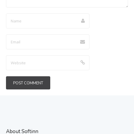
About Softinn