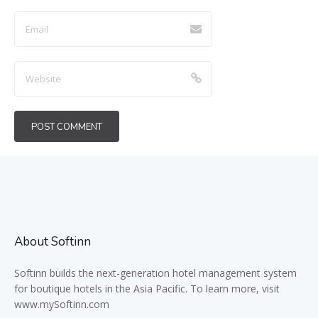
About Softinn
Softinn
builds the next-generation hotel management system
for boutique hotels in the Asia Pacific. To learn more, visit
www.mySoftinn.com