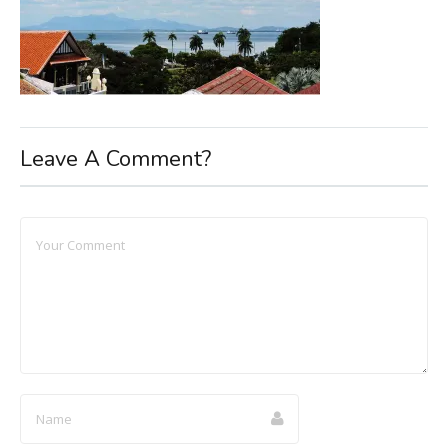
Leave A Comment?