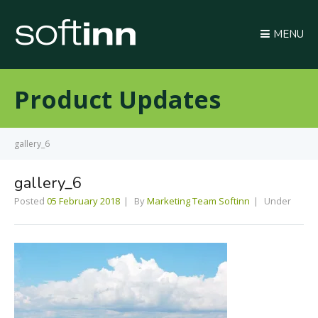
MENU
Product Updates
gallery_6
gallery_6
Posted
05 February 2018
By
Marketing Team Softinn
Under