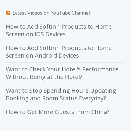
Latest Videos on YouTube Channel
How to Add Softinn Products to Home
Screen on iOS Devices
How to Add Softinn Products to Home
Screen on Android Devices
Want to Check Your Hotel's Performance
Without Being at the Hotel?
Want to Stop Spending Hours Updating
Booking and Room Status Everyday?
How to Get More Guests from China?