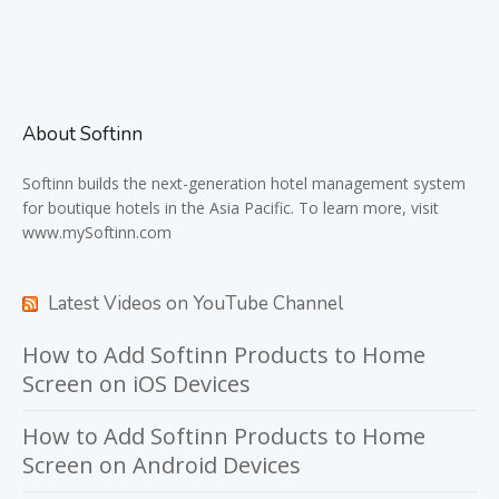
About Softinn
Softinn
builds the next-generation hotel management system
for boutique hotels in the Asia Pacific. To learn more, visit
www.mySoftinn.com
Latest Videos on YouTube Channel
How to Add Softinn Products to Home
Screen on iOS Devices
How to Add Softinn Products to Home
Screen on Android Devices