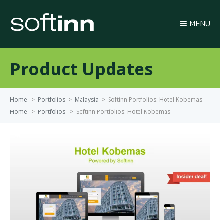
MENU
Product Updates
Home
>
Portfolios
>
Malaysia
>
Softinn Portfolios: Hotel Kobemas
Home
>
Portfolios
>
Softinn Portfolios: Hotel Kobemas