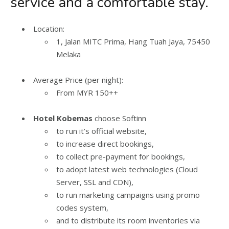
service and a comfortable stay.
Location:
1, Jalan MITC Prima, Hang Tuah Jaya, 75450
Melaka
Average Price (per night):
From MYR 150++
Hotel Kobemas
choose Softinn
to run it’s official website,
to increase direct bookings,
to collect pre-payment for bookings,
to adopt latest web technologies (Cloud
Server, SSL and CDN),
to run marketing campaigns using promo
codes system,
and to distribute its room inventories via