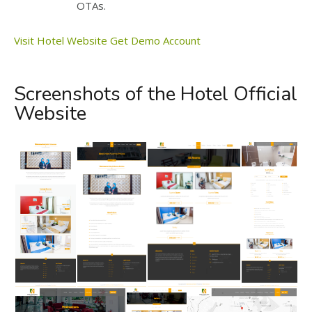
OTAs.
Visit Hotel Website
Get Demo Account
Screenshots of the Hotel Official
Website