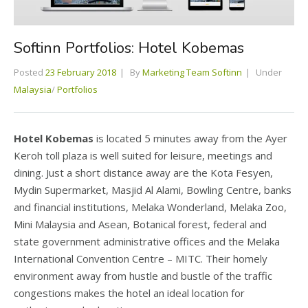
Softinn Portfolios: Hotel Kobemas
Posted
23 February 2018
By
Marketing Team Softinn
Under
Malaysia
/
Portfolios
Hotel Kobemas
is located 5 minutes away from the Ayer
Keroh toll plaza is well suited for leisure, meetings and
dining. Just a short distance away are the Kota Fesyen,
Mydin Supermarket, Masjid Al Alami, Bowling Centre, banks
and financial institutions, Melaka Wonderland, Melaka Zoo,
Mini Malaysia and Asean, Botanical forest, federal and
state government administrative offices and the Melaka
International Convention Centre – MITC. Their homely
environment away from hustle and bustle of the traffic
congestions makes the hotel an ideal location for