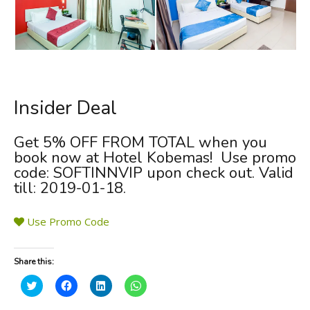
Insider Deal
Get
5% OFF FROM TOTAL
when you
book now at Hotel Kobemas! Use promo
code:
SOFTINNVIP
upon check out. Valid
till: 2019-01-18.
Use Promo Code
Share this:
C
C
C
C
l
l
l
l
i
i
i
i