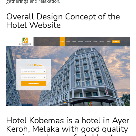
gatherings and relaxation.
Overall Design Concept of the
Hotel Website
Hotel Kobemas is a hotel in Ayer
Keroh, Melaka with good quality