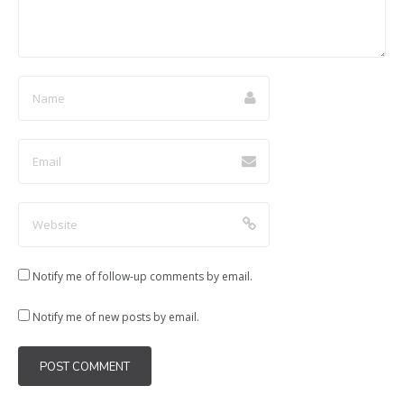
)
w
w
w
)
)
)
Notify me of follow-up comments by email.
Notify me of new posts by email.