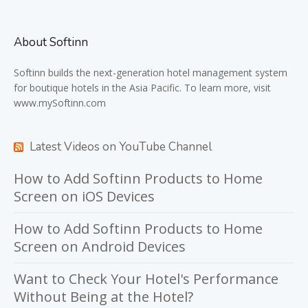
About Softinn
Softinn
builds the next-generation hotel management system
for boutique hotels in the Asia Pacific. To learn more, visit
www.mySoftinn.com
Latest Videos on YouTube Channel
How to Add Softinn Products to Home
Screen on iOS Devices
How to Add Softinn Products to Home
Screen on Android Devices
Want to Check Your Hotel's Performance
Without Being at the Hotel?