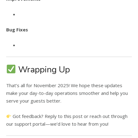
Bug Fixes
Wrapping Up
That’s all for November 2025! We hope these updates
make your day-to-day operations smoother and help you
serve your guests better.
Got feedback? Reply to this post or reach out through
our support portal—we’d love to hear from you!