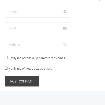
Notify me of follow-up comments by email.
Notify me of new posts by email.