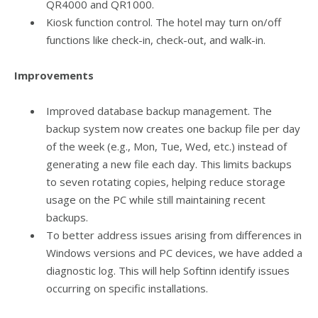
QR4000 and QR1000.
Kiosk function control. The hotel may turn on/off
functions like check-in, check-out, and walk-in.
Improvements
Improved database backup management. The
backup system now creates one backup file per day
of the week (e.g., Mon, Tue, Wed, etc.) instead of
generating a new file each day. This limits backups
to seven rotating copies, helping reduce storage
usage on the PC while still maintaining recent
backups.
To better address issues arising from differences in
Windows versions and PC devices, we have added a
diagnostic log. This will help Softinn identify issues
occurring on specific installations.