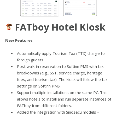
FATboy Hotel Kiosk
New Features
Automatically apply Tourism Tax (TTX) charge to
foreign guests.
Post walk-in reservation to Softinn PMS with tax
breakdowns (e.g., SST, service charge, heritage
fees, and tourism tax). The kiosk will follow the tax
settings on Softinn PMS.
Support multiple installations on the same PC. This
allows hotels to install and run separate instances of
FATboy from different folders.
Added the integration with Sinosecu models –