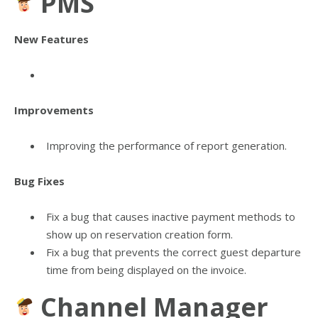
PMS
New Features
Improvements
Improving the performance of report generation.
Bug Fixes
Fix a bug that causes inactive payment methods to
show up on reservation creation form.
Fix a bug that prevents the correct guest departure
time from being displayed on the invoice.
Channel Manager