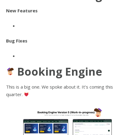
New Features
Bug Fixes
Booking Engine
This is a big one. We spoke about it. It’s coming this
quarter.