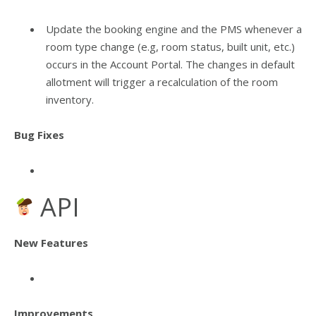
Update the booking engine and the PMS whenever a
room type change (e.g, room status, built unit, etc.)
occurs in the Account Portal. The changes in default
allotment will trigger a recalculation of the room
inventory.
Bug Fixes
API
New Features
Improvements