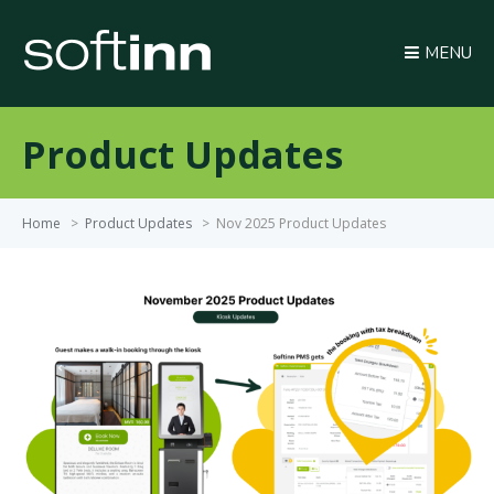
MENU
Product Updates
Home
>
Product Updates
>
Nov 2025 Product Updates