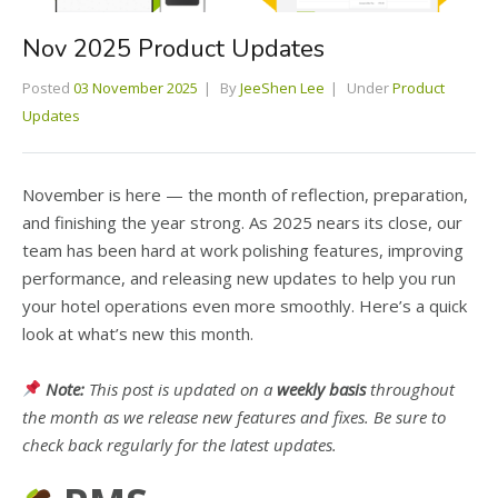
Nov 2025 Product Updates
Posted
03 November 2025
By
JeeShen Lee
Under
Product
Updates
November is here — the month of reflection, preparation,
and finishing the year strong. As 2025 nears its close, our
team has been hard at work polishing features, improving
performance, and releasing new updates to help you run
your hotel operations even more smoothly. Here’s a quick
look at what’s new this month.
Note:
This post is updated on a
weekly basis
throughout
the month as we release new features and fixes. Be sure to
check back regularly for the latest updates.