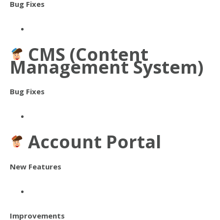
Bug Fixes
CMS (Content
Management System)
Bug Fixes
Account Portal
New Features
Improvements