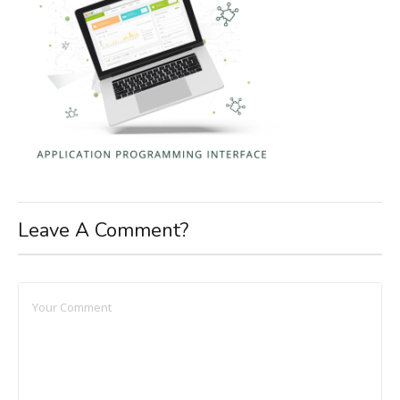
Leave A Comment?