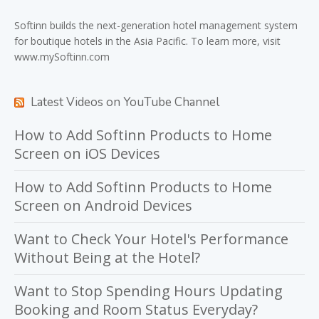
Softinn
builds the next-generation hotel management system
for boutique hotels in the Asia Pacific. To learn more, visit
www.mySoftinn.com
Latest Videos on YouTube Channel
How to Add Softinn Products to Home
Screen on iOS Devices
How to Add Softinn Products to Home
Screen on Android Devices
Want to Check Your Hotel's Performance
Without Being at the Hotel?
Want to Stop Spending Hours Updating
Booking and Room Status Everyday?