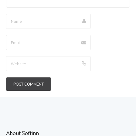
About Softinn