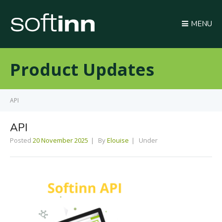
MENU
Product Updates
API
API
Posted
20 November 2025
By
Elouise
Under