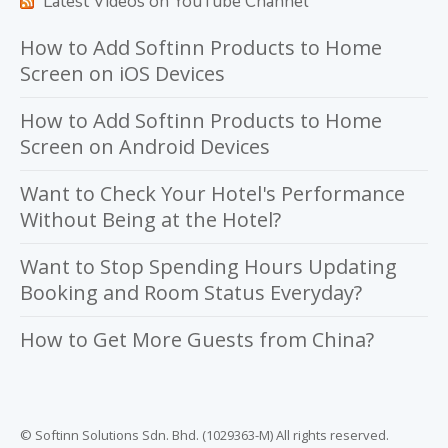
Latest Videos on YouTube Channel
How to Add Softinn Products to Home
Screen on iOS Devices
How to Add Softinn Products to Home
Screen on Android Devices
Want to Check Your Hotel's Performance
Without Being at the Hotel?
Want to Stop Spending Hours Updating
Booking and Room Status Everyday?
How to Get More Guests from China?
© Softinn Solutions Sdn. Bhd. (1029363-M) All rights reserved.