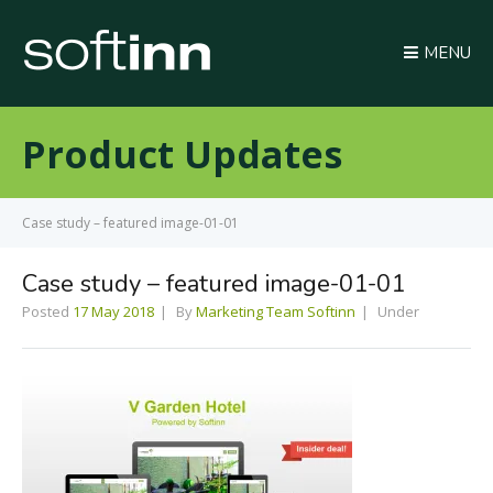
MENU
Product Updates
Case study – featured image-01-01
Case study – featured image-01-01
Posted
17 May 2018
By
Marketing Team Softinn
Under