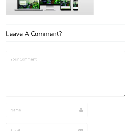
Leave A Comment?