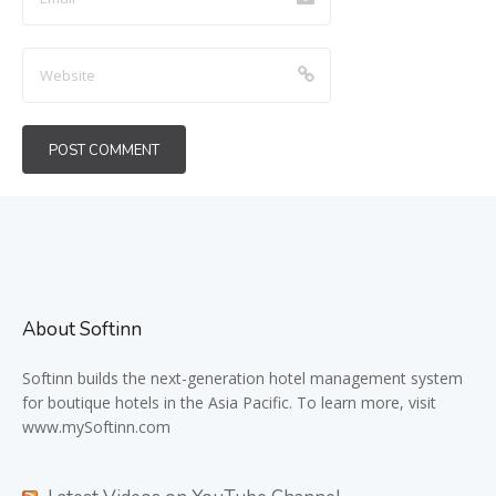
About Softinn
Softinn
builds the next-generation hotel management system
for boutique hotels in the Asia Pacific. To learn more, visit
www.mySoftinn.com