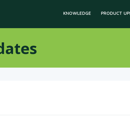
KNOWLEDGE
PRODUCT UP
dates