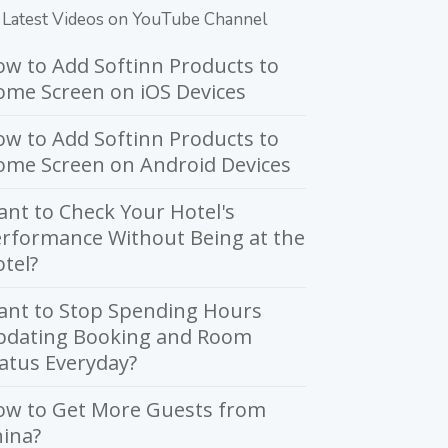
Latest Videos on YouTube Channel
w to Add Softinn Products to
me Screen on iOS Devices
w to Add Softinn Products to
ome Screen on Android Devices
nt to Check Your Hotel's
rformance Without Being at the
tel?
ant to Stop Spending Hours
pdating Booking and Room
atus Everyday?
ow to Get More Guests from
ina?