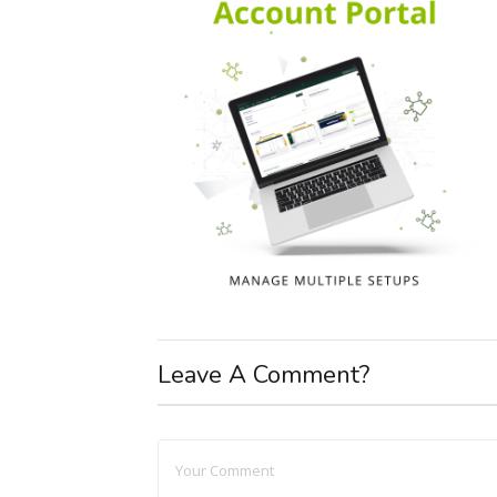
Leave A Comment?