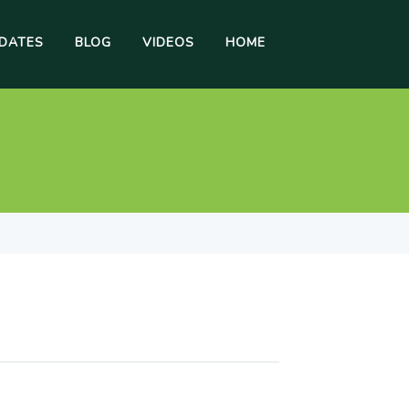
DATES
BLOG
VIDEOS
HOME