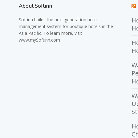
About Softinn
Ho
Softinn
builds the next-generation hotel
management system for boutique hotels in the
Ho
Asia Pacific. To learn more, visit
www.mySoftinn.com
Ho
H
Wa
Pe
Ho
W
U
St
H
Ch