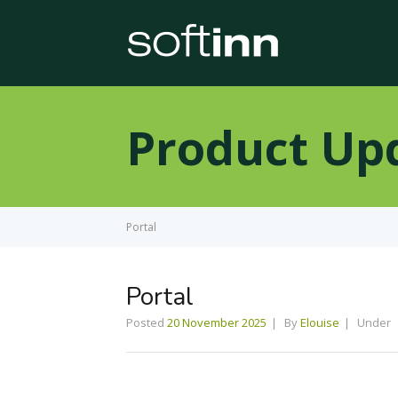
Product Up
Portal
Portal
Posted
20 November 2025
By
Elouise
Under