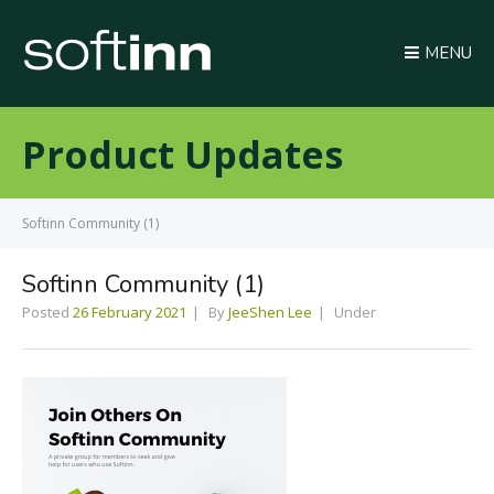
MENU
Product Updates
Softinn Community (1)
Softinn Community (1)
Posted
26 February 2021
By
JeeShen Lee
Under