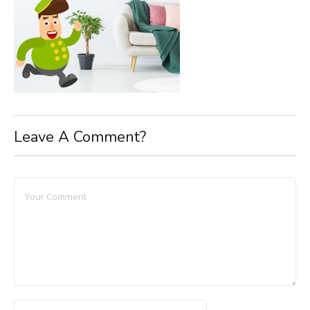
Leave A Comment?