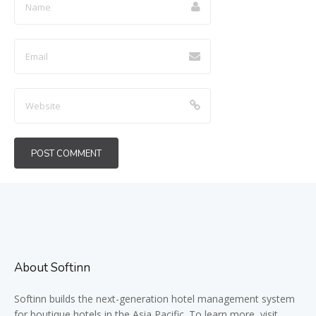
About Softinn
Softinn
builds the next-generation hotel management system
for boutique hotels in the Asia Pacific. To learn more, visit