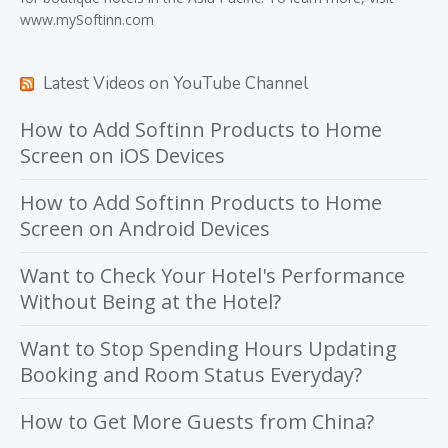
www.mySoftinn.com
Latest Videos on YouTube Channel
How to Add Softinn Products to Home
Screen on iOS Devices
How to Add Softinn Products to Home
Screen on Android Devices
Want to Check Your Hotel's Performance
Without Being at the Hotel?
Want to Stop Spending Hours Updating
Booking and Room Status Everyday?
How to Get More Guests from China?