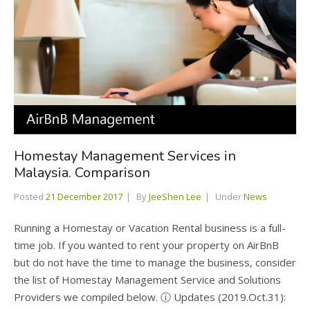
Homestay Management Services in
Malaysia. Comparison
Posted
21 December 2017
By
JeeShen Lee
Under
News
Running a Homestay or Vacation Rental business is a full-
time job. If you wanted to rent your property on AirBnB
but do not have the time to manage the business, consider
the list of Homestay Management Service and Solutions
Providers we compiled below. ⓘ Updates (2019.Oct.31):