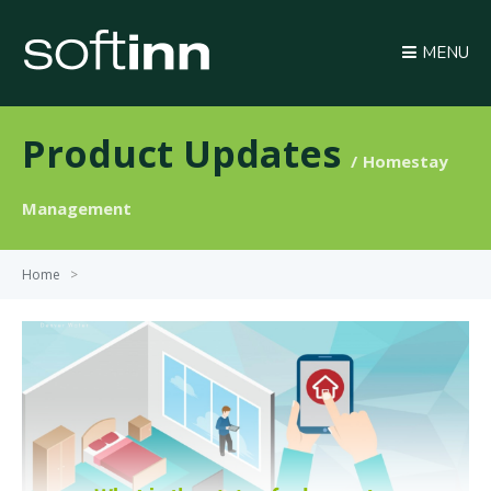
MENU
Product Updates
Homestay
Management
Home
>