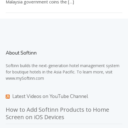
Malaysia government coins the […]
About Softinn
Softinn
builds the next-generation hotel management system
for boutique hotels in the Asia Pacific. To learn more, visit
www.mySoftinn.com
Latest Videos on YouTube Channel
How to Add Softinn Products to Home
Screen on iOS Devices