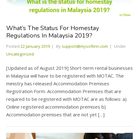
What’s The Status For Homestay
Regulations In Malaysia 2019?
Posted
22 January 2019
By
support@mysoftinn.com
Under
Uncategorized
[Updated as of August 2019] Short-term rental businesses
in Malaysia will have to be registered with MOTAC. The
ministry has released Accommodation Premises
Registration Form. Accommodation Premises that are
required to be registered with MOTAC are as follows: a)
Online registered accommodation premises b)
Accommodation premises that are not yet […]