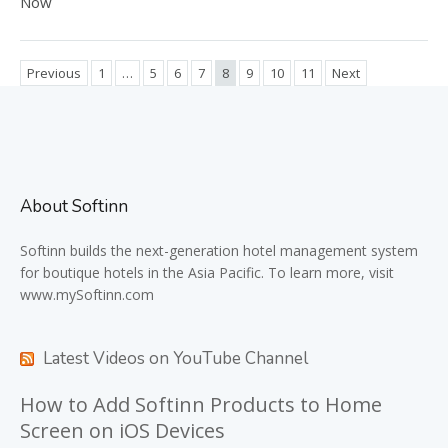
Now
Previous
1
…
5
6
7
8
9
10
11
Next
About Softinn
Softinn
builds the next-generation hotel management system
for boutique hotels in the Asia Pacific. To learn more, visit
www.mySoftinn.com
Latest Videos on YouTube Channel
How to Add Softinn Products to Home
Screen on iOS Devices