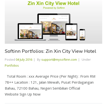
Softinn Portfolios: Zin Xin City View Hotel
Posted
04 July 2016
By
support@mysoftinn.com
Under
Portfolios
Total Room : xxx Average Price (Per Night) : From RM
78++ Lacation : 121, Jalan Mewah, Pusat Perdagangan
Bahau, 72100 Bahau, Negeri Sembilian Official
Website Sign Up Now