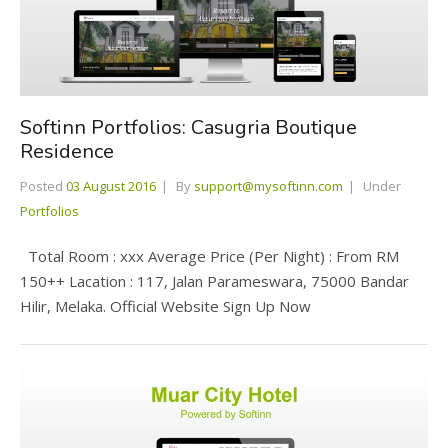
Softinn Portfolios: Casugria Boutique
Residence
Posted
03 August 2016
By
support@mysoftinn.com
Under
Portfolios
Total Room : xxx Average Price (Per Night) : From RM
150++ Lacation : 117, Jalan Parameswara, 75000 Bandar
Hilir, Melaka. Official Website Sign Up Now