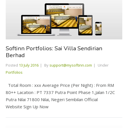
Softinn Portfolios: Sai Villa Sendirian
Berhad
Posted
13 July 2016
By
support@mysoftinn.com
Under
Portfolios
Total Room : xxx Average Price (Per Night) : From RM
80++ Lacation : PT 7337 Putra Point Phase 1,Jalan 1/2C
Putra Nilai 71800 Nilai, Negeri Sembilan Official
Website Sign Up Now