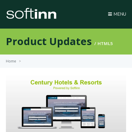
MENU
Product Updates
HTML5
Home
>