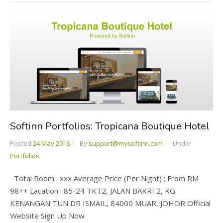
Softinn Portfolios: Tropicana Boutique Hotel
Posted
24 May 2016
By
support@mysoftinn.com
Under
Portfolios
Total Room : xxx Average Price (Per Night) : From RM
98++ Lacation : 85-24 TKT2, JALAN BAKRI 2, KG.
KENANGAN TUN DR ISMAIL, 84000 MUAR, JOHOR Official
Website Sign Up Now