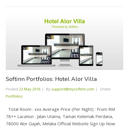
Softinn Portfolios: Hotel Alor Villa
Posted
23 May 2016
By
support@mysoftinn.com
Under
Portfolios
Total Room : xxx Average Price (Per Night) : From RM
78++ Lacation : Jalan Utama, Taman Kelemak Perdana,
78000 Alor Gajah, Melaka Official Website Sign Up Now