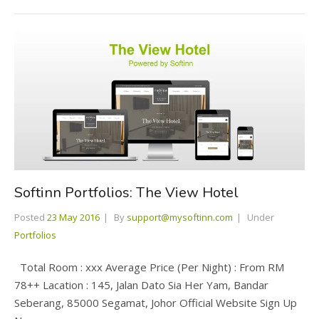
Softinn Portfolios: The View Hotel
Posted
23 May 2016
By
support@mysoftinn.com
Under
Portfolios
Total Room : xxx Average Price (Per Night) : From RM
78++ Lacation : 145, Jalan Dato Sia Her Yam, Bandar
Seberang, 85000 Segamat, Johor Official Website Sign Up