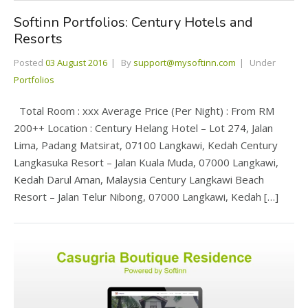
Softinn Portfolios: Century Hotels and
Resorts
Posted
03 August 2016
By
support@mysoftinn.com
Under
Portfolios
Total Room : xxx Average Price (Per Night) : From RM
200++ Location : Century Helang Hotel – Lot 274, Jalan
Lima, Padang Matsirat, 07100 Langkawi, Kedah Century
Langkasuka Resort – Jalan Kuala Muda, 07000 Langkawi,
Kedah Darul Aman, Malaysia Century Langkawi Beach
Resort – Jalan Telur Nibong, 07000 Langkawi, Kedah […]