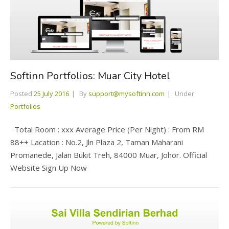
Softinn Portfolios: Muar City Hotel
Posted
25 July 2016
By
support@mysoftinn.com
Under
Portfolios
Total Room : xxx Average Price (Per Night) : From RM
88++ Lacation : No.2, Jln Plaza 2, Taman Maharani
Promanede, Jalan Bukit Treh, 84000 Muar, Johor. Official
Website Sign Up Now