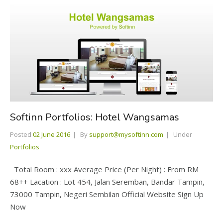
Softinn Portfolios: Hotel Wangsamas
Posted
02 June 2016
By
support@mysoftinn.com
Under
Portfolios
Total Room : xxx Average Price (Per Night) : From RM
68++ Lacation : Lot 454, Jalan Seremban, Bandar Tampin,
73000 Tampin, Negeri Sembilan Official Website Sign Up
Now