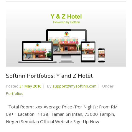
Softinn Portfolios: Y and Z Hotel
Posted
31 May 2016
By
support@mysoftinn.com
Under
Portfolios
Total Room : xxx Average Price (Per Night) : From RM
69++ Lacation : 1138, Taman Sri Intan, 73000 Tampin,
Negeri Sembilan Official Website Sign Up Now