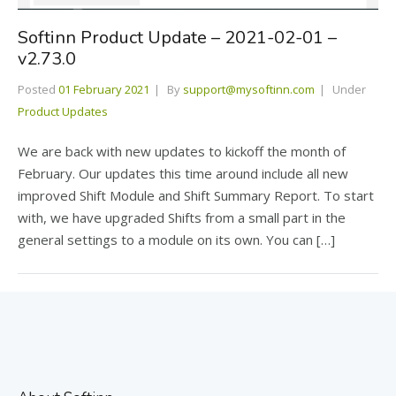
Softinn Product Update – 2021-02-01 –
v2.73.0
Posted
01 February 2021
By
support@mysoftinn.com
Under
Product Updates
We are back with new updates to kickoff the month of
February. Our updates this time around include all new
improved Shift Module and Shift Summary Report. To start
with, we have upgraded Shifts from a small part in the
general settings to a module on its own. You can […]