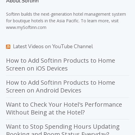
About Softinn
Softinn
builds the next-generation hotel management system
for boutique hotels in the Asia Pacific. To learn more, visit
www.mySoftinn.com
Latest Videos on YouTube Channel
How to Add Softinn Products to Home
Screen on iOS Devices
How to Add Softinn Products to Home
Screen on Android Devices
Want to Check Your Hotel's Performance
Without Being at the Hotel?
Want to Stop Spending Hours Updating
Booking and Room Status Everyday?