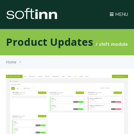
MENU
Product Updates
shift module
Home
>