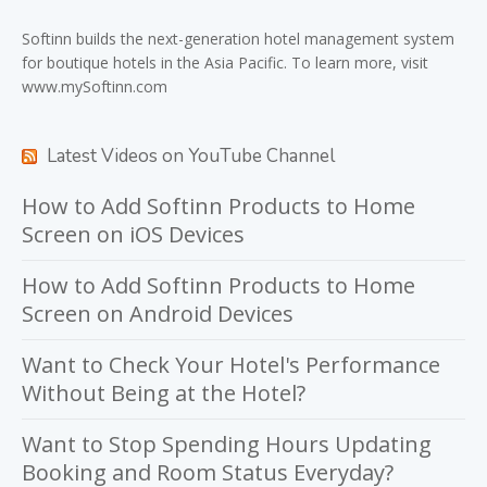
Softinn
builds the next-generation hotel management system
for boutique hotels in the Asia Pacific. To learn more, visit
www.mySoftinn.com
Latest Videos on YouTube Channel
How to Add Softinn Products to Home
Screen on iOS Devices
How to Add Softinn Products to Home
Screen on Android Devices
Want to Check Your Hotel's Performance
Without Being at the Hotel?
Want to Stop Spending Hours Updating
Booking and Room Status Everyday?