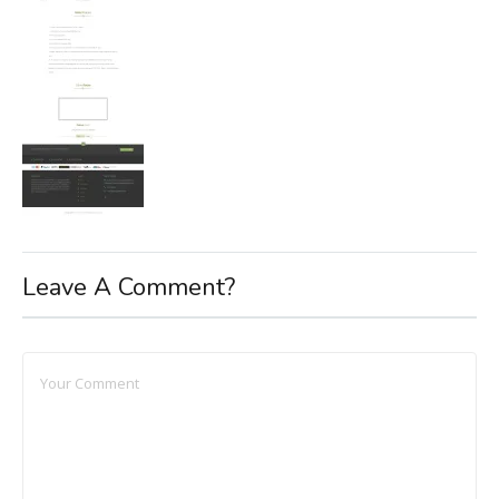
Leave A Comment?