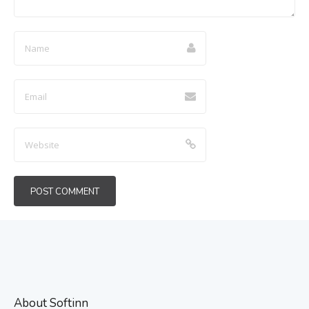
About Softinn