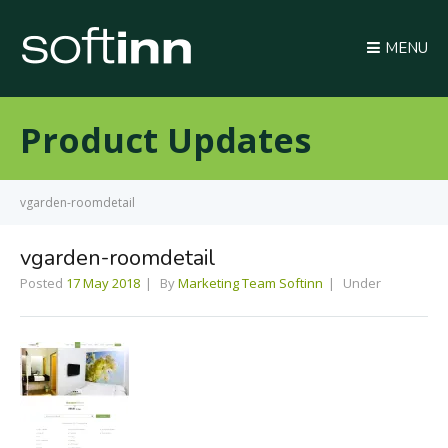
MENU
Product Updates
vgarden-roomdetail
vgarden-roomdetail
Posted
17 May 2018
By
Marketing Team Softinn
Under