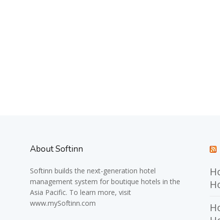
About Softinn
Ho
Softinn
builds the next-generation hotel
management system for boutique hotels in the
Ho
Asia Pacific. To learn more, visit
www.mySoftinn.com
Ho