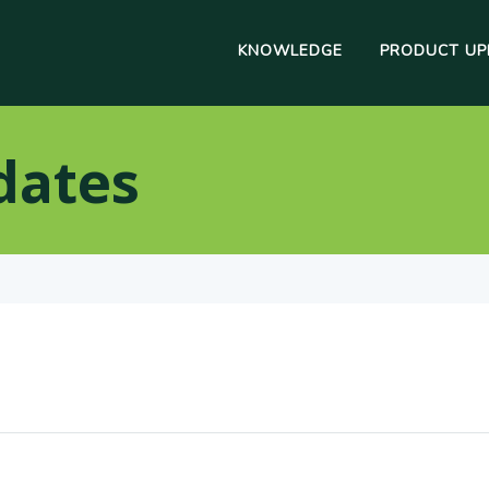
KNOWLEDGE
PRODUCT UP
dates