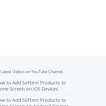
Latest Videos on YouTube Channel
w to Add Softinn Products to
me Screen on iOS Devices
w to Add Softinn Products to