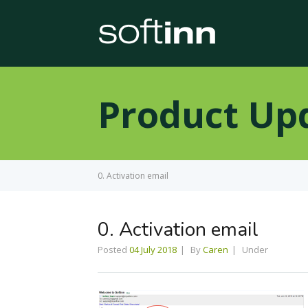
Product Up
0. Activation email
0. Activation email
Posted
04 July 2018
By
Caren
Under