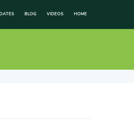
DATES
BLOG
VIDEOS
HOME