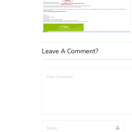
Leave A Comment?