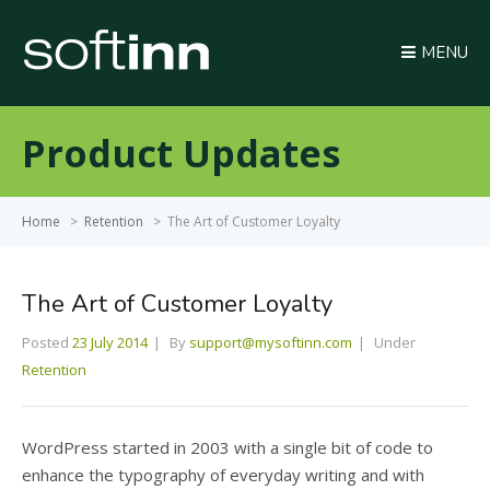
MENU
Product Updates
Home
>
Retention
>
The Art of Customer Loyalty
The Art of Customer Loyalty
Posted
23 July 2014
By
support@mysoftinn.com
Under
Retention
WordPress started in 2003 with a single bit of code to
enhance the typography of everyday writing and with