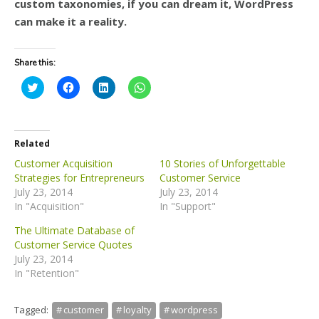
custom taxonomies, if you can dream it, WordPress
can make it a reality.
Share this:
C
C
C
C
l
l
l
l
i
i
i
i
c
c
c
c
k
k
k
k
t
t
t
t
o
o
o
o
Related
s
s
s
s
h
h
h
h
Customer Acquisition
10 Stories of Unforgettable
a
a
a
a
Strategies for Entrepreneurs
Customer Service
r
r
r
r
e
e
e
e
July 23, 2014
July 23, 2014
o
o
o
o
In "Acquisition"
n
n
n
n
In "Support"
T
F
L
W
w
a
i
h
The Ultimate Database of
i
c
n
a
t
e
k
t
Customer Service Quotes
t
b
e
s
July 23, 2014
e
o
d
A
r
o
I
p
In "Retention"
(
k
n
p
O
(
(
(
p
O
O
O
e
p
p
p
Tagged:
customer
loyalty
wordpress
n
e
e
e