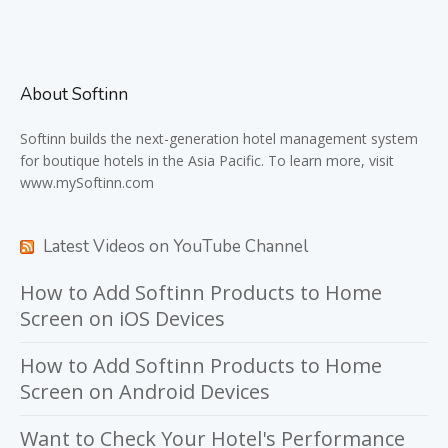
About Softinn
Softinn
builds the next-generation hotel management system
for boutique hotels in the Asia Pacific. To learn more, visit
www.mySoftinn.com
Latest Videos on YouTube Channel
How to Add Softinn Products to Home
Screen on iOS Devices
How to Add Softinn Products to Home
Screen on Android Devices
Want to Check Your Hotel's Performance