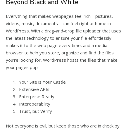
Beyond Black and White
Everything that makes webpages feel rich – pictures,
videos, music, documents – can feel right at home in
WordPress. With a drag-and-drop file uploader that uses
the latest technology to ensure your file effortlessly
makes it to the web page every time, and a media
browser to help you store, organize and find the files
you’re looking for, WordPress hosts the files that make
your pages pop:
Your Site is Your Castle
Extensive APIs
Enterprise Ready
Interoperability
Trust, but Verify
Not everyone is evil, but keep those who are in check by