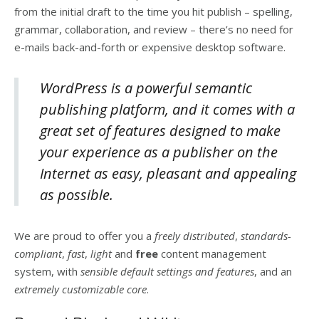
from the initial draft to the time you hit publish – spelling,
grammar, collaboration, and review – there’s no need for
e-mails back-and-forth or expensive desktop software.
WordPress is a powerful semantic
publishing platform, and it comes with a
great set of features designed to make
your experience as a publisher on the
Internet as easy, pleasant and appealing
as possible.
We are proud to offer you a
freely distributed
,
standards-
compliant
,
fast
,
light
and
free
content management
system, with
sensible default settings and features
, and an
extremely customizable core
.