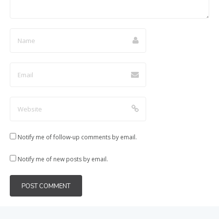
Notify me of follow-up comments by email.
Notify me of new posts by email.