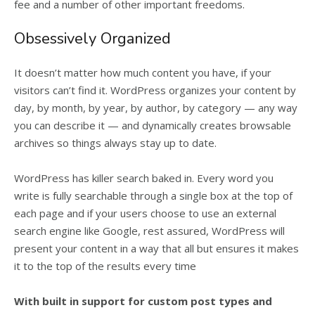
fee and a number of other important freedoms.
Obsessively Organized
It doesn’t matter how much content you have, if your
visitors can’t find it. WordPress organizes your content by
day, by month, by year, by author, by category — any way
you can describe it — and dynamically creates browsable
archives so things always stay up to date.
WordPress has killer search baked in. Every word you
write is fully searchable through a single box at the top of
each page and if your users choose to use an external
search engine like Google, rest assured, WordPress will
present your content in a way that all but ensures it makes
it to the top of the results every time
With built in support for custom post types and