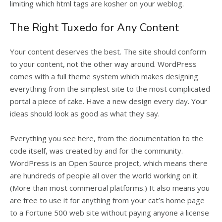
limiting which html tags are kosher on your weblog.
The Right Tuxedo for Any Content
Your content deserves the best. The site should conform
to your content, not the other way around. WordPress
comes with a full theme system which makes designing
everything from the simplest site to the most complicated
portal a piece of cake. Have a new design every day. Your
ideas should look as good as what they say.
Everything you see here, from the documentation to the
code itself, was created by and for the community.
WordPress is an Open Source project, which means there
are hundreds of people all over the world working on it.
(More than most commercial platforms.) It also means you
are free to use it for anything from your cat’s home page
to a Fortune 500 web site without paying anyone a license