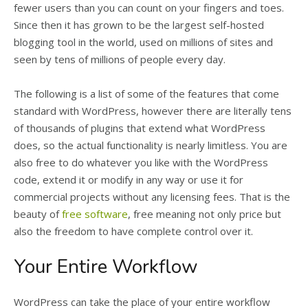
fewer users than you can count on your fingers and toes.
Since then it has grown to be the largest self-hosted
blogging tool in the world, used on millions of sites and
seen by tens of millions of people every day.
The following is a list of some of the features that come
standard with WordPress, however there are literally tens
of thousands of plugins that extend what WordPress
does, so the actual functionality is nearly limitless. You are
also free to do whatever you like with the WordPress
code, extend it or modify in any way or use it for
commercial projects without any licensing fees. That is the
beauty of
free software
, free meaning not only price but
also the freedom to have complete control over it.
Your Entire Workflow
WordPress can take the place of your entire workflow