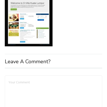
Leave A Comment?