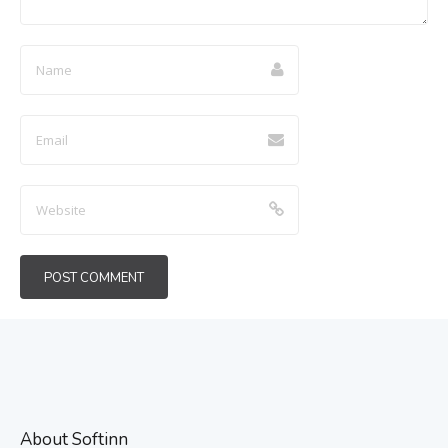
About Softinn