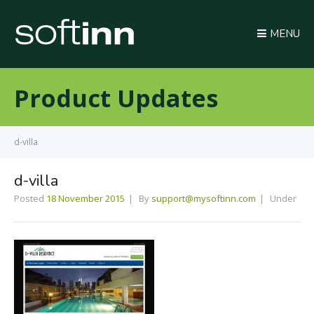
MENU
Product Updates
d-villa
d-villa
Posted
18 November 2015
By
support@mysoftinn.com
Under