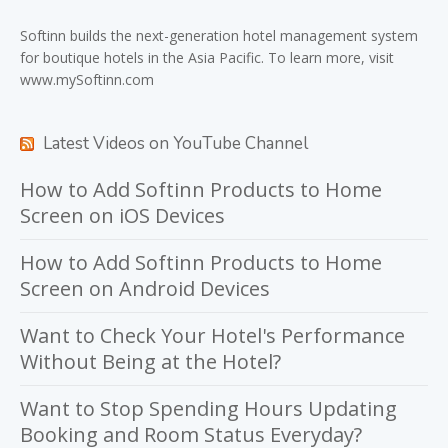
Softinn
builds the next-generation hotel management system
for boutique hotels in the Asia Pacific. To learn more, visit
www.mySoftinn.com
Latest Videos on YouTube Channel
How to Add Softinn Products to Home
Screen on iOS Devices
How to Add Softinn Products to Home
Screen on Android Devices
Want to Check Your Hotel's Performance
Without Being at the Hotel?
Want to Stop Spending Hours Updating
Booking and Room Status Everyday?