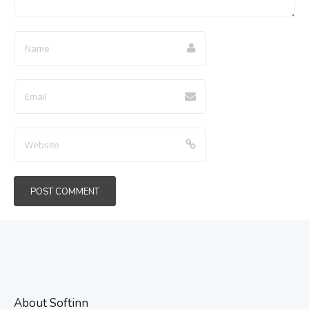
About Softinn