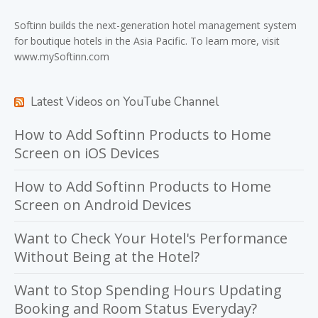
Softinn
builds the next-generation hotel management system
for boutique hotels in the Asia Pacific. To learn more, visit
www.mySoftinn.com
Latest Videos on YouTube Channel
How to Add Softinn Products to Home
Screen on iOS Devices
How to Add Softinn Products to Home
Screen on Android Devices
Want to Check Your Hotel's Performance
Without Being at the Hotel?
Want to Stop Spending Hours Updating
Booking and Room Status Everyday?