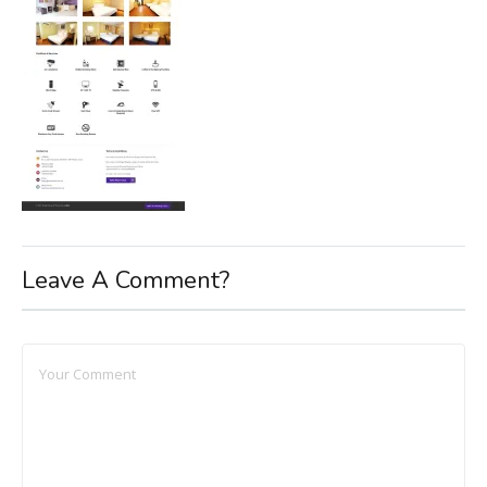
Leave A Comment?