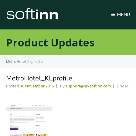
MENU
Product Updates
MetroHotel_KLprofile
MetroHotel_KLprofile
Posted
18 November 2015
By
support@mysoftinn.com
Under