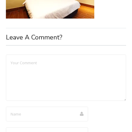
Leave A Comment?