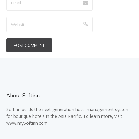
About Softinn
Softinn
builds the next-generation hotel management system
for boutique hotels in the Asia Pacific. To learn more, visit
www.mySoftinn.com