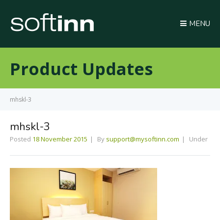
MENU
Product Updates
mhskl-3
mhskl-3
Posted
18 November 2015
By
support@mysoftinn.com
Under