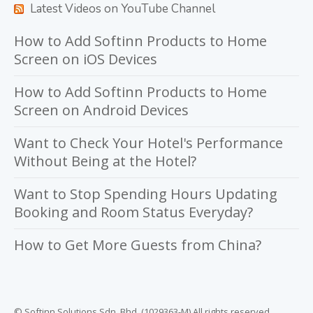
Latest Videos on YouTube Channel
How to Add Softinn Products to Home
Screen on iOS Devices
How to Add Softinn Products to Home
Screen on Android Devices
Want to Check Your Hotel's Performance
Without Being at the Hotel?
Want to Stop Spending Hours Updating
Booking and Room Status Everyday?
How to Get More Guests from China?
© Softinn Solutions Sdn. Bhd. (1029363-M) All rights reserved.