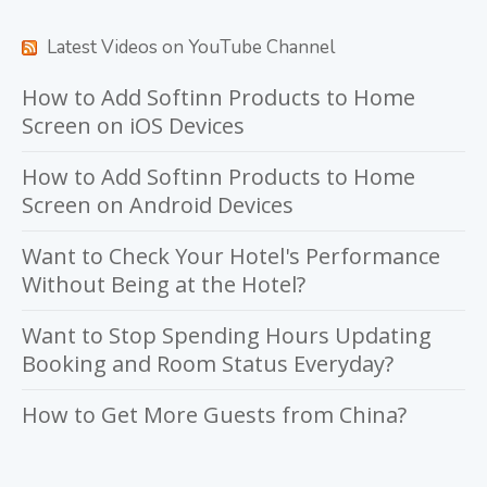
Latest Videos on YouTube Channel
How to Add Softinn Products to Home
Screen on iOS Devices
How to Add Softinn Products to Home
Screen on Android Devices
Want to Check Your Hotel's Performance
Without Being at the Hotel?
Want to Stop Spending Hours Updating
Booking and Room Status Everyday?
How to Get More Guests from China?