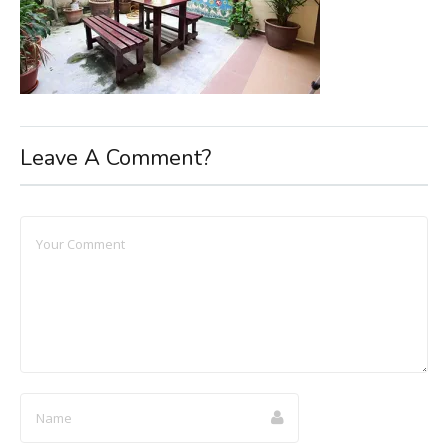
Leave A Comment?