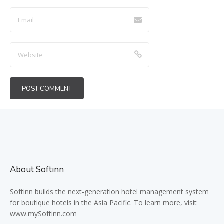
About Softinn
Softinn
builds the next-generation hotel management system
for boutique hotels in the Asia Pacific. To learn more, visit
www.mySoftinn.com