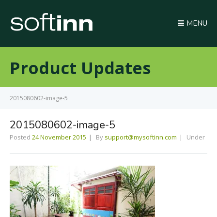
MENU
Product Updates
2015080602-image-5
2015080602-image-5
Posted
24 November 2015
By
support@mysoftinn.com
Under