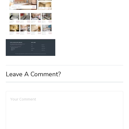
Leave A Comment?