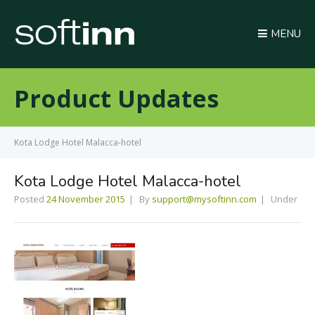
MENU
Product Updates
Kota Lodge Hotel Malacca-hotel
Kota Lodge Hotel Malacca-hotel
Posted
24 November 2015
By
support@mysoftinn.com
Under