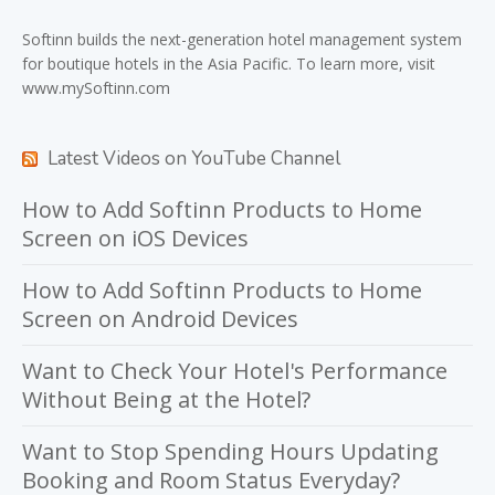
Softinn
builds the next-generation hotel management system
for boutique hotels in the Asia Pacific. To learn more, visit
www.mySoftinn.com
Latest Videos on YouTube Channel
How to Add Softinn Products to Home
Screen on iOS Devices
How to Add Softinn Products to Home
Screen on Android Devices
Want to Check Your Hotel's Performance
Without Being at the Hotel?
Want to Stop Spending Hours Updating
Booking and Room Status Everyday?