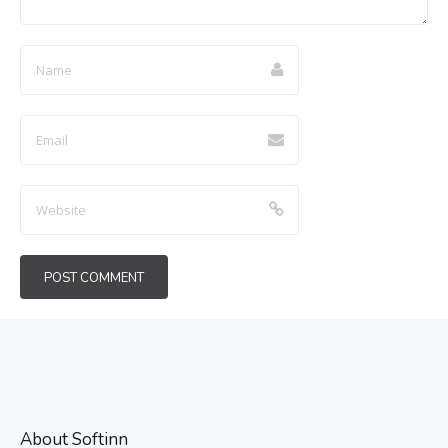
About Softinn