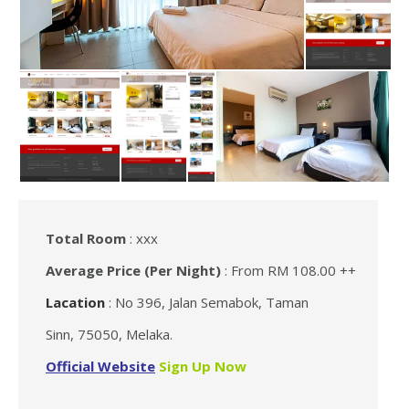
Total Room
: xxx
Average Price (Per Night)
: From RM 108.00 ++
Lacation
: No 396, Jalan Semabok, Taman
Sinn, 75050, Melaka.
Official Website
Sign Up Now