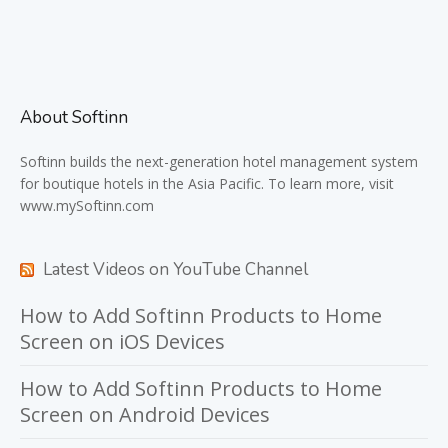
About Softinn
Softinn
builds the next-generation hotel management system
for boutique hotels in the Asia Pacific. To learn more, visit
www.mySoftinn.com
Latest Videos on YouTube Channel
How to Add Softinn Products to Home
Screen on iOS Devices
How to Add Softinn Products to Home
Screen on Android Devices