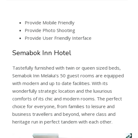
Provide Mobile Friendly
Provide Photo Shooting
Provide User Friendly Interface
Semabok Inn Hotel
Tastefully furnished with twin or queen sized beds,
Semabok Inn Melaka’s 50 guest rooms are equipped
with modern and up to date facilities. With its
wonderfully strategic location and the luxurious
comforts of its chic and modern rooms. The perfect
choice for everyone, from families to leisure and
business travellers and beyond, where class and
heritage run in perfect tandem with each other.