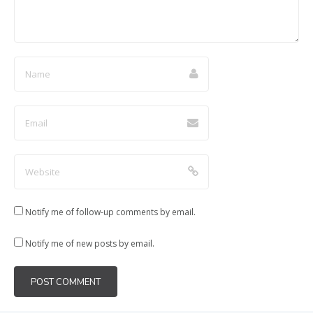
Notify me of follow-up comments by email.
Notify me of new posts by email.