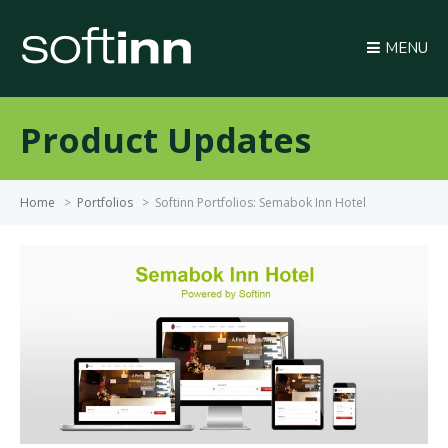
MENU
Product Updates
Home
>
Portfolios
>
Softinn Portfolios: Semabok Inn Hotel