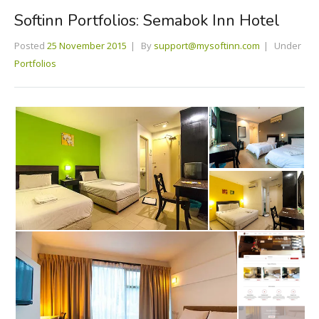
Softinn Portfolios: Semabok Inn Hotel
Posted
25 November 2015
By
support@mysoftinn.com
Under
Portfolios