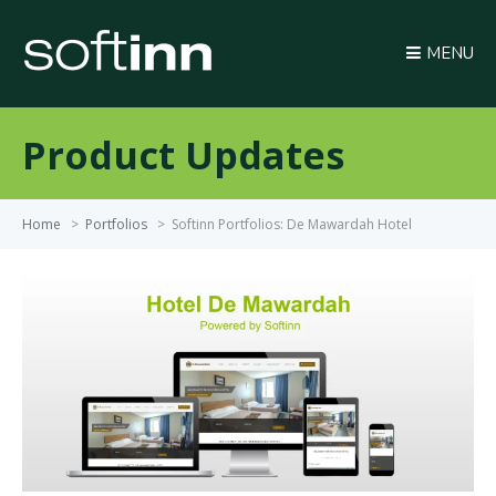
MENU
Product Updates
Home
>
Portfolios
>
Softinn Portfolios: De Mawardah Hotel