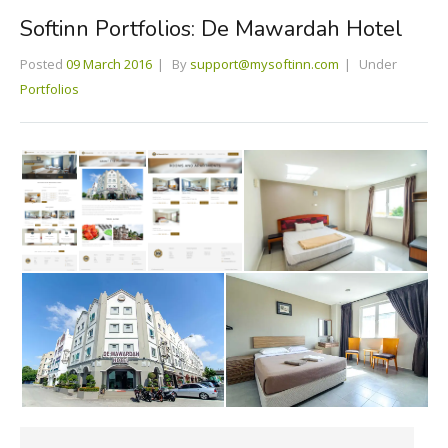
Softinn Portfolios: De Mawardah Hotel
Posted
09 March 2016
By
support@mysoftinn.com
Under
Portfolios