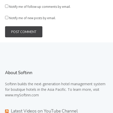
Notify me of follow-up comments by email.
Notify me of new posts by email.
About Softinn
Softinn
builds the next-generation hotel management system
for boutique hotels in the Asia Pacific. To learn more, visit
www.mySoftinn.com
Latest Videos on YouTube Channel