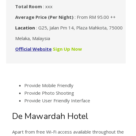
Total Room
: xxx
Average Price (Per Night)
: From RM 95.00 ++
Lacation
: G25, Jalan Pm 14, Plaza Mahkota, 75000
Melaka, Malaysia
Official Website
Sign Up Now
Provide Mobile Friendly
Provide Photo Shooting
Provide User Friendly Interface
De Mawardah Hotel
Apart from free Wi-Fi access available throughout the