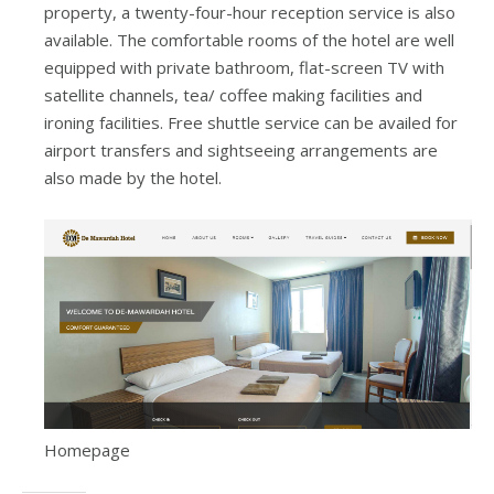
property, a twenty-four-hour reception service is also
available. The comfortable rooms of the hotel are well
equipped with private bathroom, flat-screen TV with
satellite channels, tea/ coffee making facilities and
ironing facilities. Free shuttle service can be availed for
airport transfers and sightseeing arrangements are
also made by the hotel.
Homepage