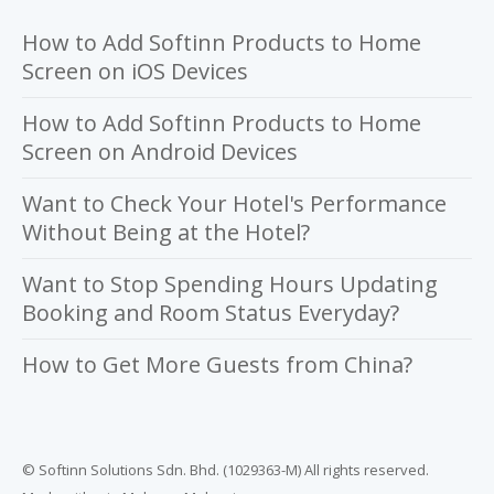
How to Add Softinn Products to Home
Screen on iOS Devices
How to Add Softinn Products to Home
Screen on Android Devices
Want to Check Your Hotel's Performance
Without Being at the Hotel?
Want to Stop Spending Hours Updating
Booking and Room Status Everyday?
How to Get More Guests from China?
© Softinn Solutions Sdn. Bhd. (1029363-M) All rights reserved.