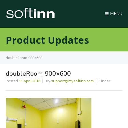
MENU
Product Updates
doubleRoom-900×600
doubleRoom-900×600
Posted
11 April 2016
By
support@mysoftinn.com
Under