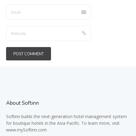
About Softinn
Softinn
builds the next-generation hotel management system
for boutique hotels in the Asia Pacific. To learn more, visit
www.mySoftinn.com