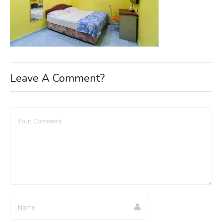
Leave A Comment?