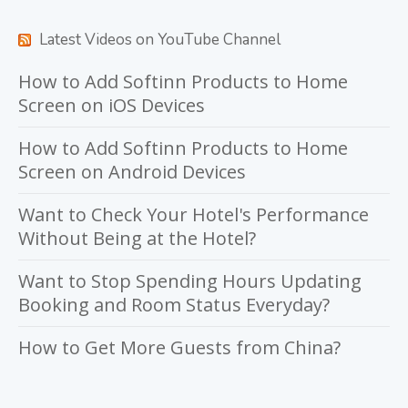
Latest Videos on YouTube Channel
How to Add Softinn Products to Home
Screen on iOS Devices
How to Add Softinn Products to Home
Screen on Android Devices
Want to Check Your Hotel's Performance
Without Being at the Hotel?
Want to Stop Spending Hours Updating
Booking and Room Status Everyday?
How to Get More Guests from China?