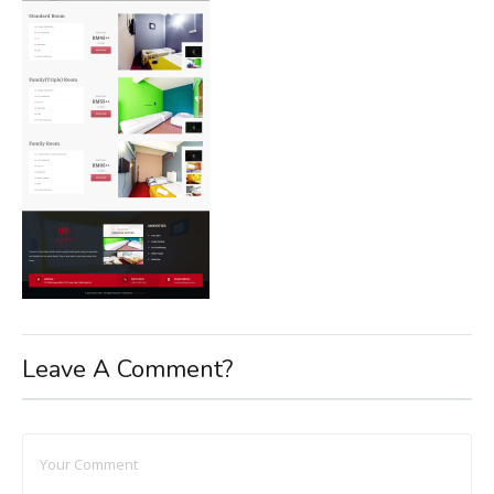
Leave A Comment?