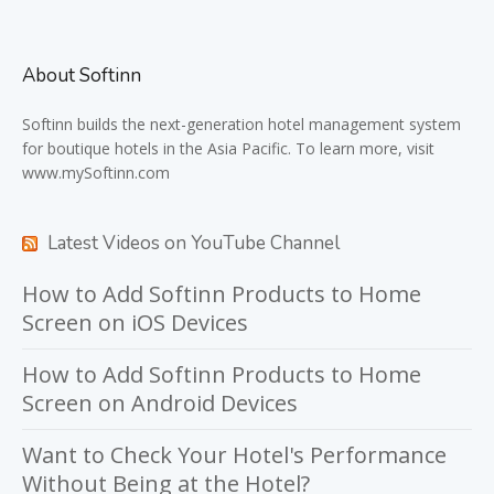
About Softinn
Softinn
builds the next-generation hotel management system
for boutique hotels in the Asia Pacific. To learn more, visit
www.mySoftinn.com
Latest Videos on YouTube Channel
How to Add Softinn Products to Home
Screen on iOS Devices
How to Add Softinn Products to Home
Screen on Android Devices
Want to Check Your Hotel's Performance
Without Being at the Hotel?