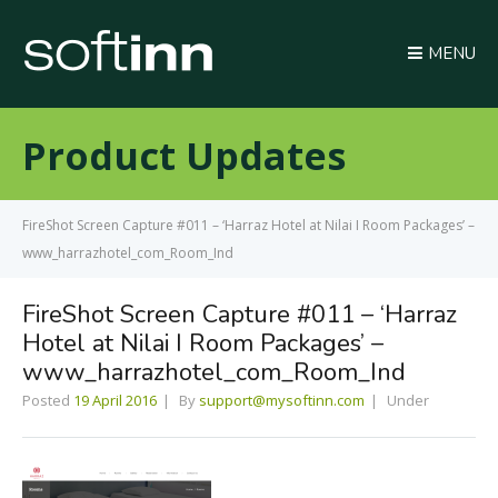
MENU
Product Updates
FireShot Screen Capture #011 – ‘Harraz Hotel at Nilai I Room Packages’ –
www_harrazhotel_com_Room_Ind
FireShot Screen Capture #011 – ‘Harraz
Hotel at Nilai I Room Packages’ –
www_harrazhotel_com_Room_Ind
Posted
19 April 2016
By
support@mysoftinn.com
Under