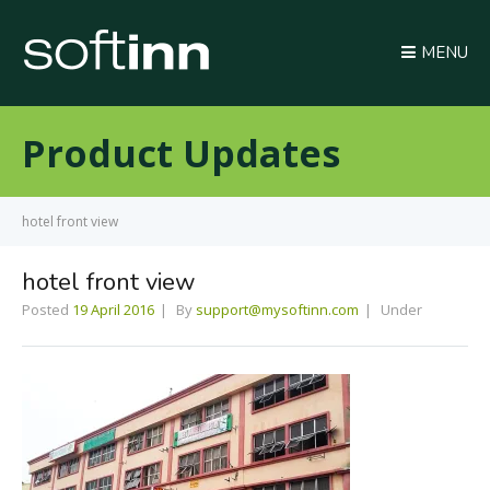
MENU
Product Updates
hotel front view
hotel front view
Posted
19 April 2016
By
support@mysoftinn.com
Under