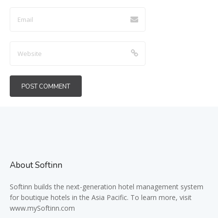
About Softinn
Softinn
builds the next-generation hotel management system
for boutique hotels in the Asia Pacific. To learn more, visit
www.mySoftinn.com