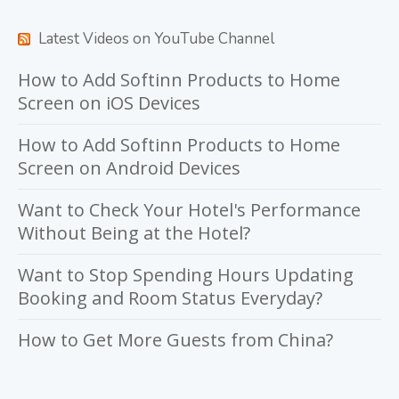
Latest Videos on YouTube Channel
How to Add Softinn Products to Home
Screen on iOS Devices
How to Add Softinn Products to Home
Screen on Android Devices
Want to Check Your Hotel's Performance
Without Being at the Hotel?
Want to Stop Spending Hours Updating
Booking and Room Status Everyday?
How to Get More Guests from China?