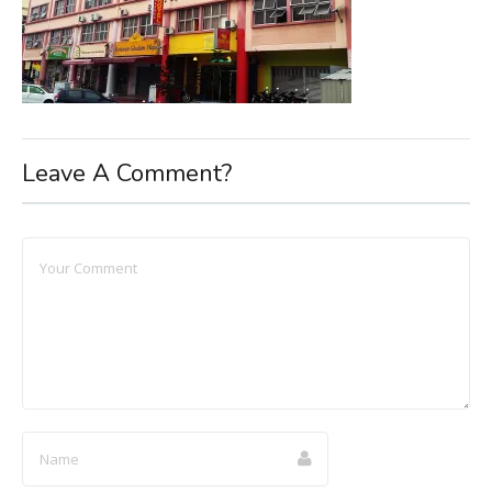
Leave A Comment?