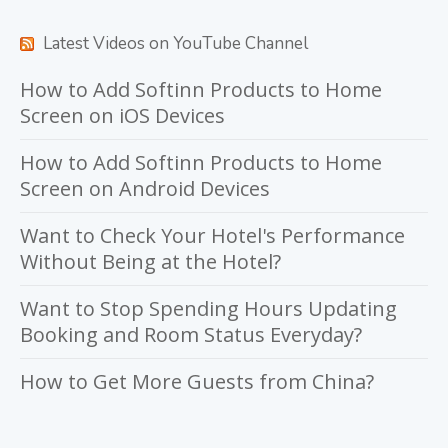
Latest Videos on YouTube Channel
How to Add Softinn Products to Home
Screen on iOS Devices
How to Add Softinn Products to Home
Screen on Android Devices
Want to Check Your Hotel's Performance
Without Being at the Hotel?
Want to Stop Spending Hours Updating
Booking and Room Status Everyday?
How to Get More Guests from China?