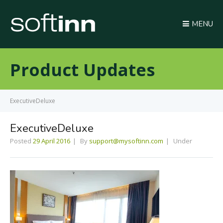
MENU
Product Updates
ExecutiveDeluxe
ExecutiveDeluxe
Posted
29 April 2016
By
support@mysoftinn.com
Under