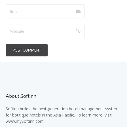
About Softinn
Softinn
builds the next-generation hotel management system
for boutique hotels in the Asia Pacific. To learn more, visit
www.mySoftinn.com