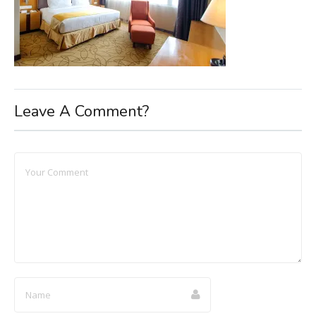
Leave A Comment?