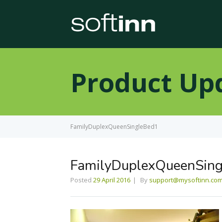
Product Up
FamilyDuplexQueenSingleBed1
FamilyDuplexQueenSin
Posted
29 April 2016
By
support@mysoftinn.co