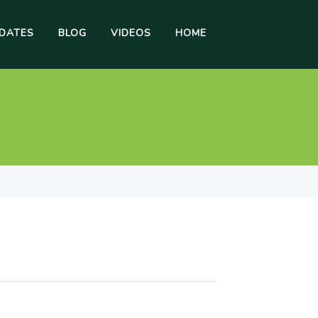
DATES
BLOG
VIDEOS
HOME