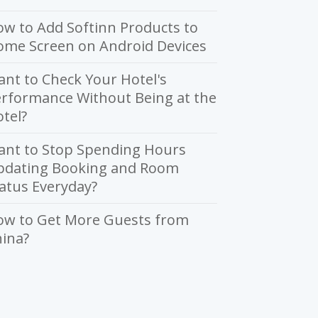
w to Add Softinn Products to
ome Screen on Android Devices
nt to Check Your Hotel's
rformance Without Being at the
tel?
ant to Stop Spending Hours
pdating Booking and Room
atus Everyday?
ow to Get More Guests from
ina?