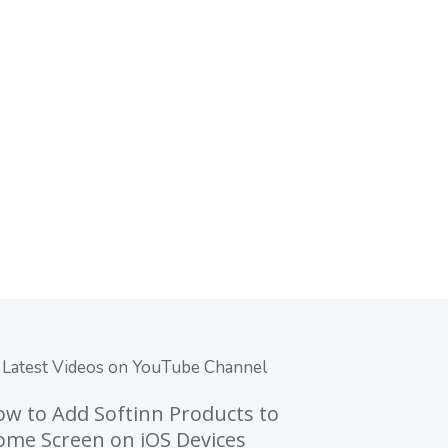
Latest Videos on YouTube Channel
w to Add Softinn Products to
me Screen on iOS Devices