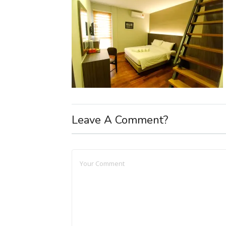
Leave A Comment?