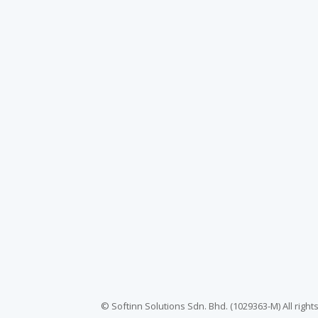
© Softinn Solutions Sdn. Bhd. (1029363-M) All righ