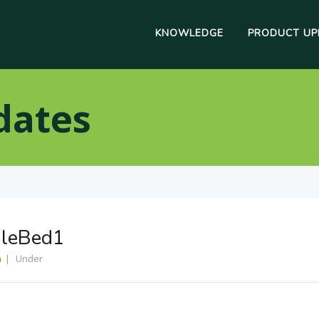
KNOWLEDGE
PRODUCT UP
dates
gleBed1
m
Under