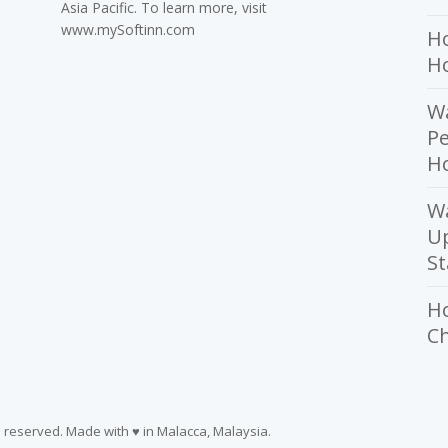
Asia Pacific. To learn more, visit
www.mySoftinn.com
Ho
H
Wa
Pe
Ho
W
U
St
H
Ch
ts reserved. Made with ♥ in Malacca, Malaysia.