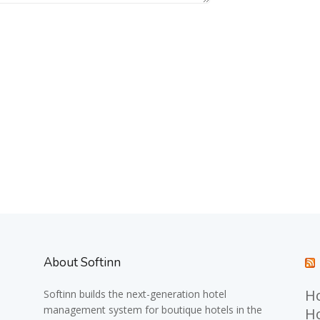
About Softinn
Ho
Softinn
builds the next-generation hotel
management system for boutique hotels in the
Ho