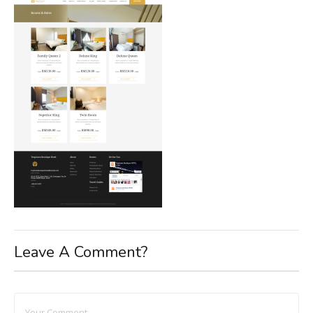
Leave A Comment?