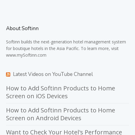
About Softinn
Softinn
builds the next-generation hotel management system
for boutique hotels in the Asia Pacific. To learn more, visit
www.mySoftinn.com
Latest Videos on YouTube Channel
How to Add Softinn Products to Home
Screen on iOS Devices
How to Add Softinn Products to Home
Screen on Android Devices
Want to Check Your Hotel's Performance