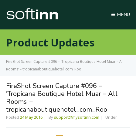
MENU
Product Updates
FireShot Screen Capture #096 – ‘Tropicana Boutique Hotel Muar – All
Rooms’ – tropicanaboutiquehotel_com_Roo
FireShot Screen Capture #096 –
‘Tropicana Boutique Hotel Muar – All
Rooms’ –
tropicanaboutiquehotel_com_Roo
Posted
24 May 2016
By
support@mysoftinn.com
Under