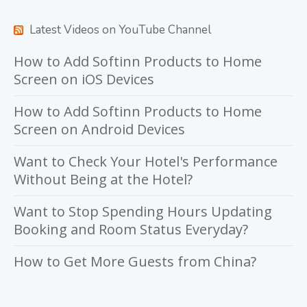
Latest Videos on YouTube Channel
How to Add Softinn Products to Home
Screen on iOS Devices
How to Add Softinn Products to Home
Screen on Android Devices
Want to Check Your Hotel's Performance
Without Being at the Hotel?
Want to Stop Spending Hours Updating
Booking and Room Status Everyday?
How to Get More Guests from China?