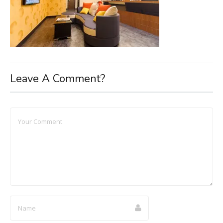
Leave A Comment?