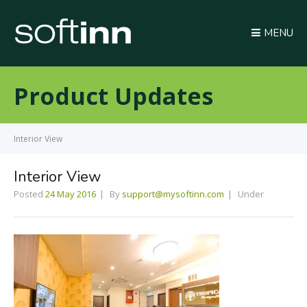
MENU
Product Updates
Interior View
Interior View
Posted
24 May 2016
By
support@mysoftinn.com
Under