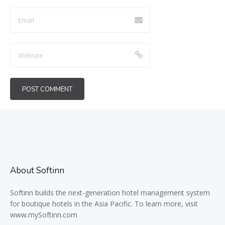
About Softinn
Softinn
builds the next-generation hotel management system
for boutique hotels in the Asia Pacific. To learn more, visit
www.mySoftinn.com