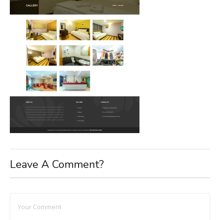
Leave A Comment?