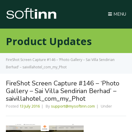
MENU
Product Updates
FireShot Screen Capture #146 – ‘Photo Gallery – Sai Villa Sendirian
Berhad’ – saivillahotel_com_my_Phot
FireShot Screen Capture #146 – ‘Photo
Gallery – Sai Villa Sendirian Berhad’ –
saivillahotel_com_my_Phot
Posted
13 July 2016
By
support@mysoftinn.com
Under