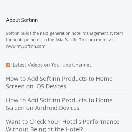
About Softinn
Softinn
builds the next-generation hotel management system
for boutique hotels in the Asia Pacific. To learn more, visit
www.mySoftinn.com
Latest Videos on YouTube Channel
How to Add Softinn Products to Home
Screen on iOS Devices
How to Add Softinn Products to Home
Screen on Android Devices
Want to Check Your Hotel's Performance
Without Being at the Hotel?