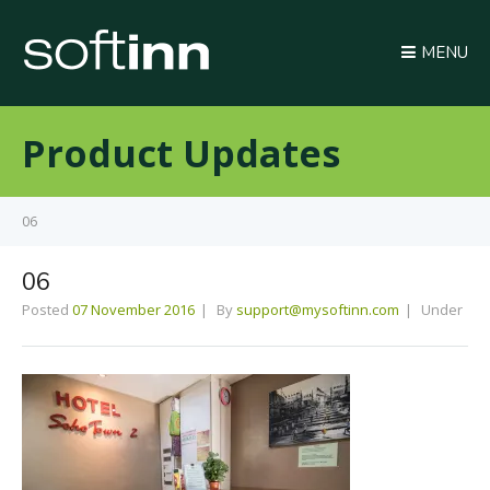
MENU
Product Updates
06
06
Posted
07 November 2016
By
support@mysoftinn.com
Under