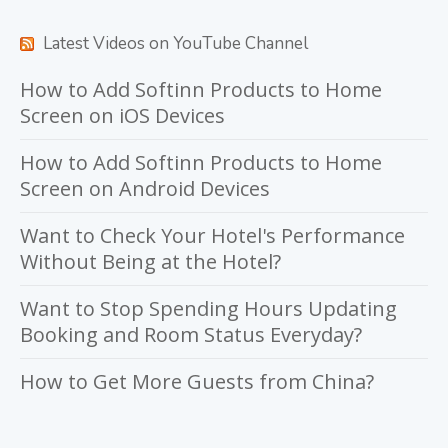
Latest Videos on YouTube Channel
How to Add Softinn Products to Home
Screen on iOS Devices
How to Add Softinn Products to Home
Screen on Android Devices
Want to Check Your Hotel's Performance
Without Being at the Hotel?
Want to Stop Spending Hours Updating
Booking and Room Status Everyday?
How to Get More Guests from China?