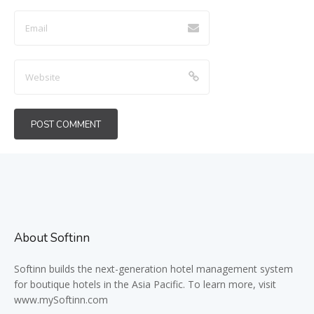
About Softinn
Softinn
builds the next-generation hotel management system
for boutique hotels in the Asia Pacific. To learn more, visit
www.mySoftinn.com