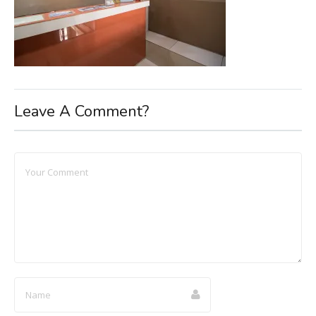
Leave A Comment?