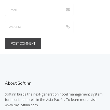
About Softinn
Softinn
builds the next-generation hotel management system
for boutique hotels in the Asia Pacific. To learn more, visit
www.mySoftinn.com