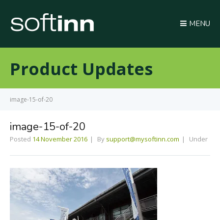
MENU
Product Updates
image-15-of-20
image-15-of-20
Posted
14 November 2016
By
support@mysoftinn.com
Under