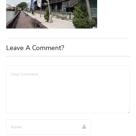
Leave A Comment?