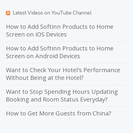
Latest Videos on YouTube Channel
How to Add Softinn Products to Home
Screen on iOS Devices
How to Add Softinn Products to Home
Screen on Android Devices
Want to Check Your Hotel's Performance
Without Being at the Hotel?
Want to Stop Spending Hours Updating
Booking and Room Status Everyday?
How to Get More Guests from China?