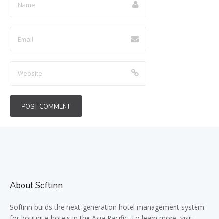
About Softinn
Softinn
builds the next-generation hotel management system
for boutique hotels in the Asia Pacific. To learn more, visit