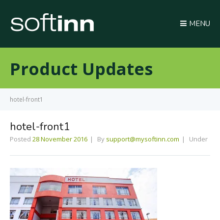
MENU
Product Updates
hotel-front1
hotel-front1
Posted
28 November 2016
By
support@mysoftinn.com
Under