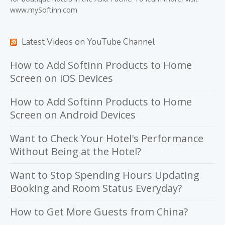
www.mySoftinn.com
Latest Videos on YouTube Channel
How to Add Softinn Products to Home
Screen on iOS Devices
How to Add Softinn Products to Home
Screen on Android Devices
Want to Check Your Hotel's Performance
Without Being at the Hotel?
Want to Stop Spending Hours Updating
Booking and Room Status Everyday?
How to Get More Guests from China?