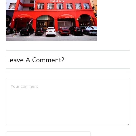
Leave A Comment?