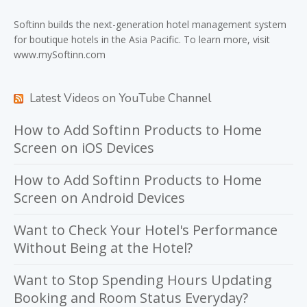
Softinn
builds the next-generation hotel management system
for boutique hotels in the Asia Pacific. To learn more, visit
www.mySoftinn.com
Latest Videos on YouTube Channel
How to Add Softinn Products to Home
Screen on iOS Devices
How to Add Softinn Products to Home
Screen on Android Devices
Want to Check Your Hotel's Performance
Without Being at the Hotel?
Want to Stop Spending Hours Updating
Booking and Room Status Everyday?