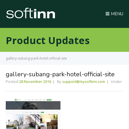
MENU
Product Updates
gallery-subang-park-hotel-official-site
gallery-subang-park-hotel-official-site
Posted
28 November 2016
By
support@mysoftinn.com
Under