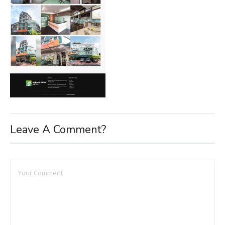
Leave A Comment?