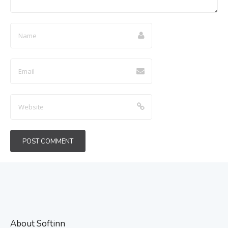
About Softinn