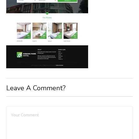
Leave A Comment?