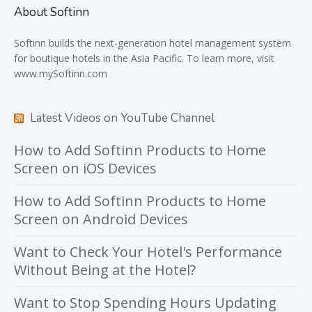
About Softinn
Softinn
builds the next-generation hotel management system
for boutique hotels in the Asia Pacific. To learn more, visit
www.mySoftinn.com
Latest Videos on YouTube Channel
How to Add Softinn Products to Home
Screen on iOS Devices
How to Add Softinn Products to Home
Screen on Android Devices
Want to Check Your Hotel's Performance
Without Being at the Hotel?
Want to Stop Spending Hours Updating