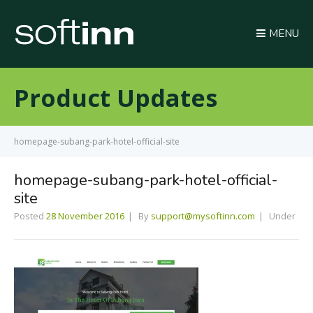
MENU
Product Updates
homepage-subang-park-hotel-official-site
homepage-subang-park-hotel-official-
site
Posted
28 November 2016
By
support@mysoftinn.com
Under