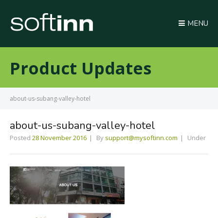
MENU
Product Updates
about-us-subang-valley-hotel
about-us-subang-valley-hotel
Posted
28 November 2016
By
support@mysoftinn.com
Under