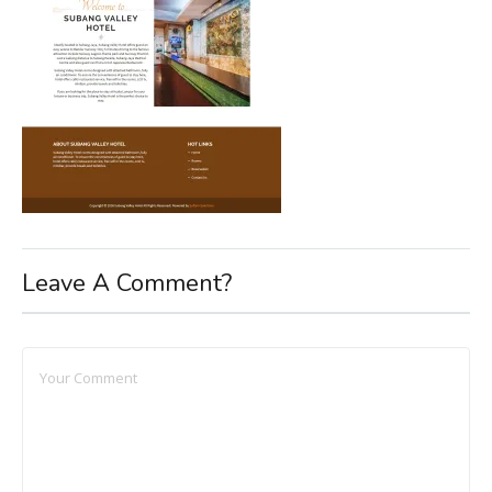
Leave A Comment?