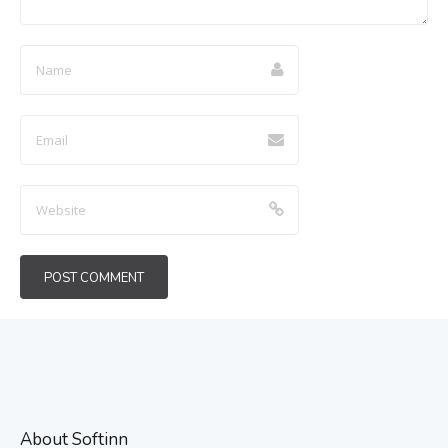
About Softinn