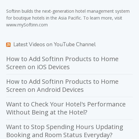
Softinn
builds the next-generation hotel management system
for boutique hotels in the Asia Pacific. To learn more, visit
www.mySoftinn.com
Latest Videos on YouTube Channel
How to Add Softinn Products to Home
Screen on iOS Devices
How to Add Softinn Products to Home
Screen on Android Devices
Want to Check Your Hotel's Performance
Without Being at the Hotel?
Want to Stop Spending Hours Updating
Booking and Room Status Everyday?