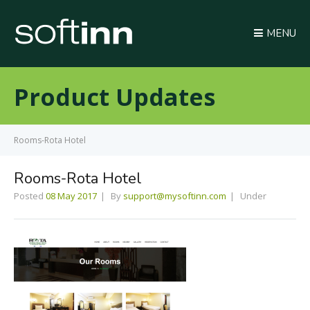
MENU
Product Updates
Rooms-Rota Hotel
Rooms-Rota Hotel
Posted
08 May 2017
By
support@mysoftinn.com
Under