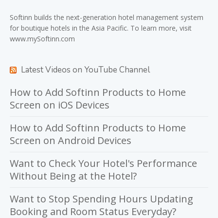
Softinn
builds the next-generation hotel management system
for boutique hotels in the Asia Pacific. To learn more, visit
www.mySoftinn.com
Latest Videos on YouTube Channel
How to Add Softinn Products to Home
Screen on iOS Devices
How to Add Softinn Products to Home
Screen on Android Devices
Want to Check Your Hotel's Performance
Without Being at the Hotel?
Want to Stop Spending Hours Updating
Booking and Room Status Everyday?