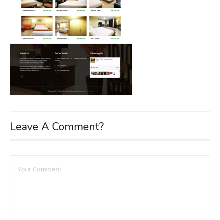
Leave A Comment?