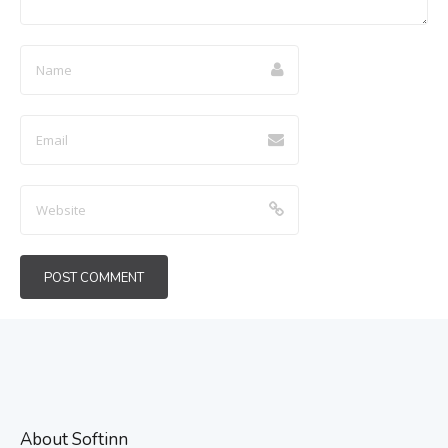
About Softinn