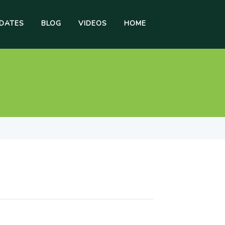
DATES
BLOG
VIDEOS
HOME