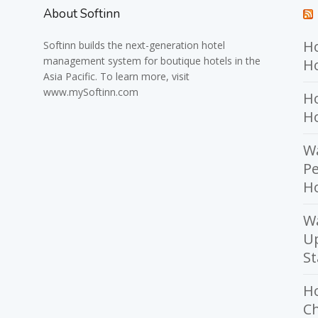
About Softinn
Ho
Softinn
builds the next-generation hotel
management system for boutique hotels in the
Ho
Asia Pacific. To learn more, visit
www.mySoftinn.com
Ho
H
Wa
Pe
Ho
W
U
St
H
Ch