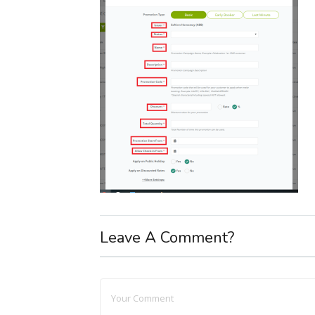
Leave A Comment?