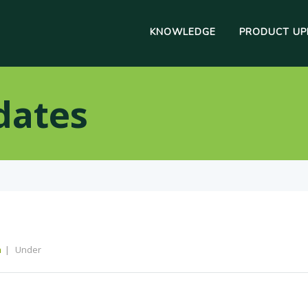
KNOWLEDGE
PRODUCT UP
dates
m
Under