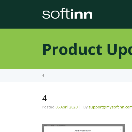
Product Up
4
4
Posted
06 April 2020
By
support@mysoftinn.co