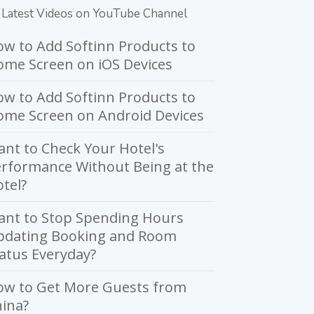
Latest Videos on YouTube Channel
w to Add Softinn Products to
me Screen on iOS Devices
w to Add Softinn Products to
ome Screen on Android Devices
nt to Check Your Hotel's
rformance Without Being at the
tel?
ant to Stop Spending Hours
pdating Booking and Room
atus Everyday?
ow to Get More Guests from
ina?