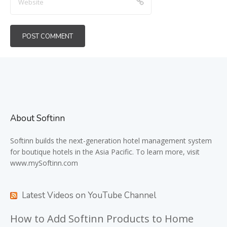
About Softinn
Softinn
builds the next-generation hotel management system
for boutique hotels in the Asia Pacific. To learn more, visit
www.mySoftinn.com
Latest Videos on YouTube Channel
How to Add Softinn Products to Home