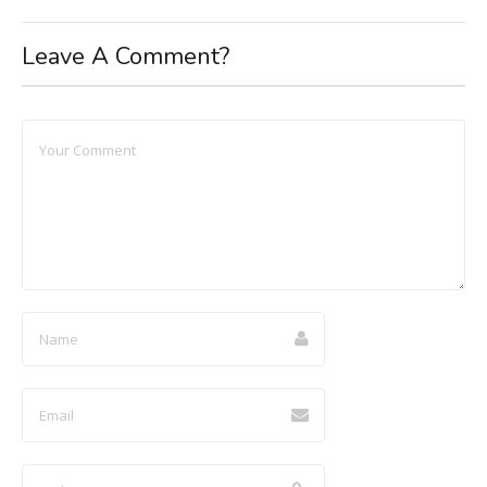
Leave A Comment?