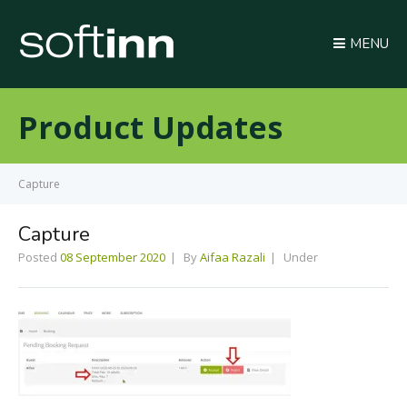
MENU
Product Updates
Capture
Capture
Posted
08 September 2020
By
Aifaa Razali
Under