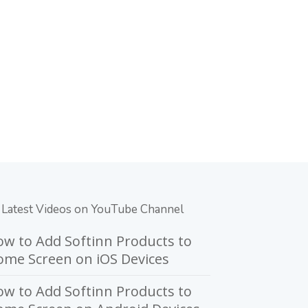
Latest Videos on YouTube Channel
w to Add Softinn Products to
me Screen on iOS Devices
w to Add Softinn Products to