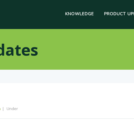
KNOWLEDGE
PRODUCT UP
dates
m
Under