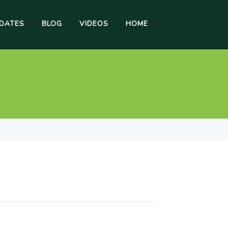
DATES
BLOG
VIDEOS
HOME