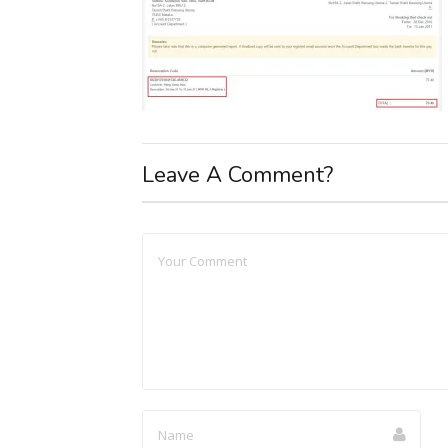
Leave A Comment?