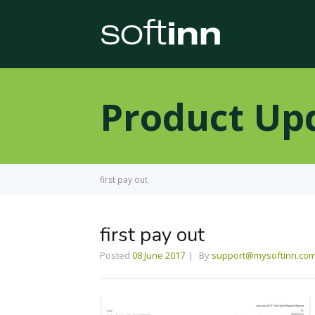
Product Up
first pay out
first pay out
Posted
08 June 2017
By
support@mysoftinn.co