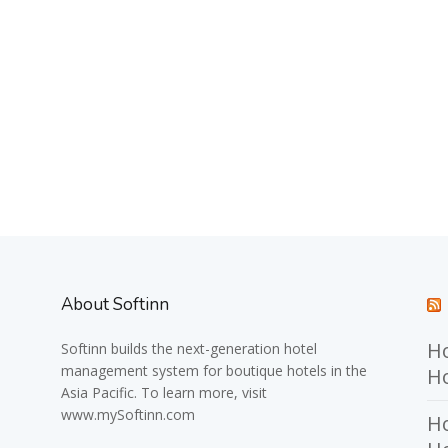
About Softinn
Ho
Softinn
builds the next-generation hotel
management system for boutique hotels in the
Ho
Asia Pacific. To learn more, visit
www.mySoftinn.com
Ho