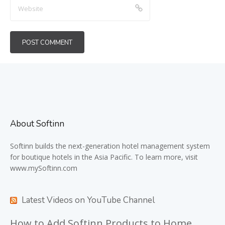
About Softinn
Softinn
builds the next-generation hotel management system
for boutique hotels in the Asia Pacific. To learn more, visit
www.mySoftinn.com
Latest Videos on YouTube Channel
How to Add Softinn Products to Home