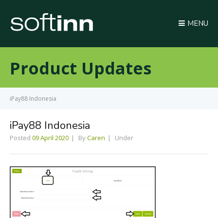
MENU
Product Updates
iPay88 Indonesia
iPay88 Indonesia
Posted
09 April 2020
By
Caren
Under