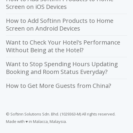
Screen on iOS Devices
How to Add Softinn Products to Home
Screen on Android Devices
Want to Check Your Hotel's Performance
Without Being at the Hotel?
Want to Stop Spending Hours Updating
Booking and Room Status Everyday?
How to Get More Guests from China?
© Softinn Solutions Sdn. Bhd. (1029363-M) All rights reserved.
Made with ♥ in Malacca, Malaysia.