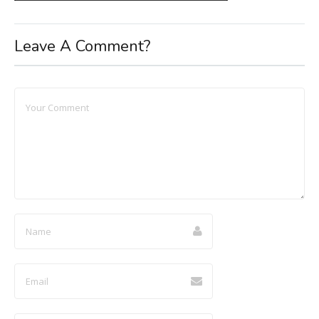
Leave A Comment?