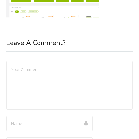
Leave A Comment?