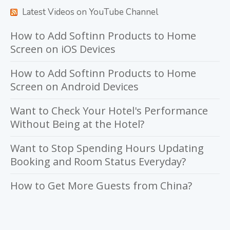
Latest Videos on YouTube Channel
How to Add Softinn Products to Home
Screen on iOS Devices
How to Add Softinn Products to Home
Screen on Android Devices
Want to Check Your Hotel's Performance
Without Being at the Hotel?
Want to Stop Spending Hours Updating
Booking and Room Status Everyday?
How to Get More Guests from China?