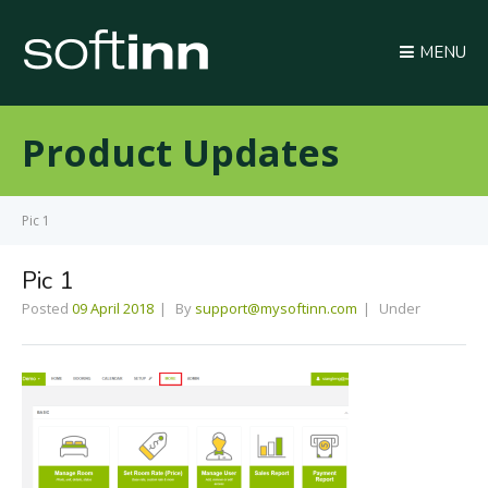
MENU
Product Updates
Pic 1
Pic 1
Posted
09 April 2018
By
support@mysoftinn.com
Under