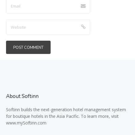
About Softinn
Softinn
builds the next-generation hotel management system
for boutique hotels in the Asia Pacific. To learn more, visit
www.mySoftinn.com