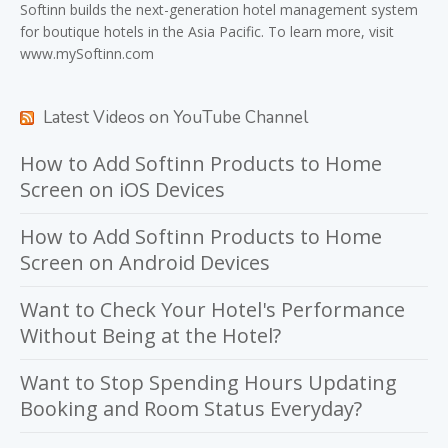
Softinn
builds the next-generation hotel management system
for boutique hotels in the Asia Pacific. To learn more, visit
www.mySoftinn.com
Latest Videos on YouTube Channel
How to Add Softinn Products to Home
Screen on iOS Devices
How to Add Softinn Products to Home
Screen on Android Devices
Want to Check Your Hotel's Performance
Without Being at the Hotel?
Want to Stop Spending Hours Updating
Booking and Room Status Everyday?