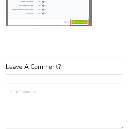
Leave A Comment?