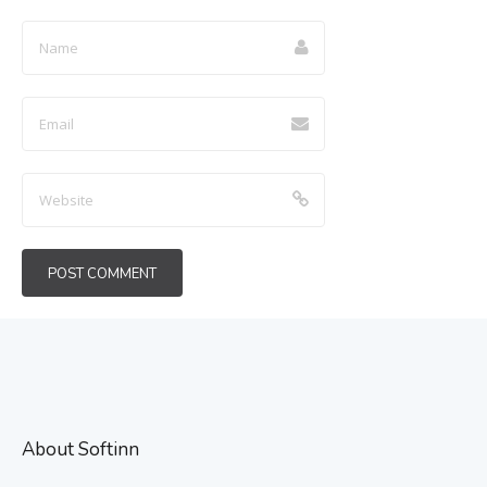
About Softinn