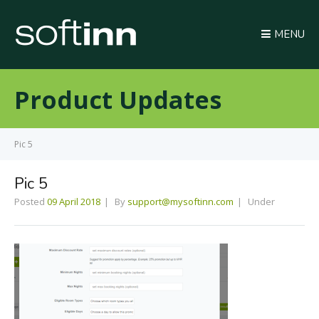
MENU
Product Updates
Pic 5
Pic 5
Posted
09 April 2018
By
support@mysoftinn.com
Under