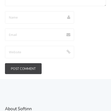
About Softinn