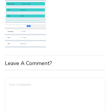
Leave A Comment?