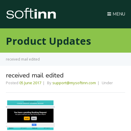
MENU
Product Updates
received mail edited
received mail edited
Posted
05 June 2017
By
support@mysoftinn.com
Under