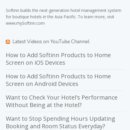
Softinn
builds the next-generation hotel management system
for boutique hotels in the Asia Pacific. To learn more, visit
www.mySoftinn.com
Latest Videos on YouTube Channel
How to Add Softinn Products to Home
Screen on iOS Devices
How to Add Softinn Products to Home
Screen on Android Devices
Want to Check Your Hotel's Performance
Without Being at the Hotel?
Want to Stop Spending Hours Updating
Booking and Room Status Everyday?