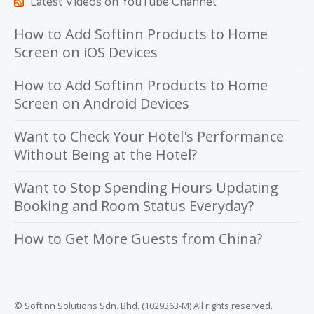
Latest Videos on YouTube Channel
How to Add Softinn Products to Home
Screen on iOS Devices
How to Add Softinn Products to Home
Screen on Android Devices
Want to Check Your Hotel's Performance
Without Being at the Hotel?
Want to Stop Spending Hours Updating
Booking and Room Status Everyday?
How to Get More Guests from China?
© Softinn Solutions Sdn. Bhd. (1029363-M) All rights reserved.