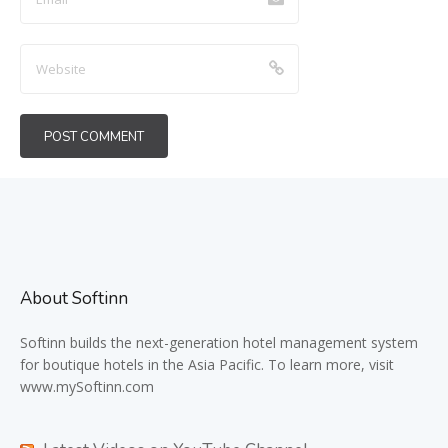
About Softinn
Softinn
builds the next-generation hotel management system
for boutique hotels in the Asia Pacific. To learn more, visit
www.mySoftinn.com