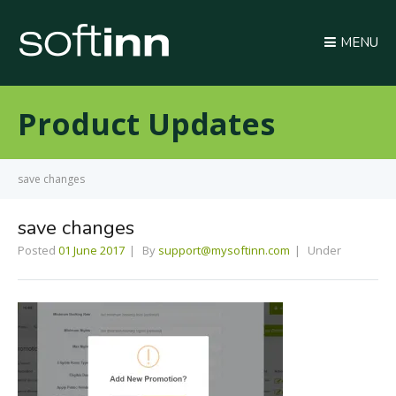
MENU
Product Updates
save changes
save changes
Posted
01 June 2017
By
support@mysoftinn.com
Under