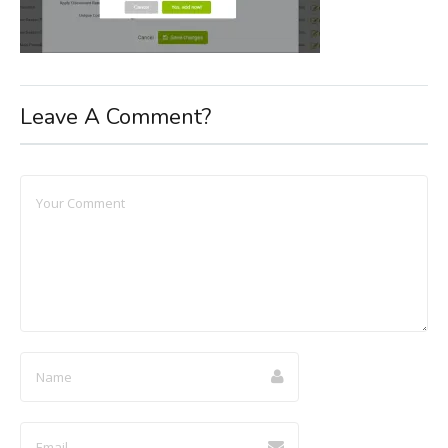
Leave A Comment?